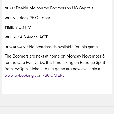
NEXT:
Deakin Melbourne Boomers vs UC Capitals
WHEN:
Friday 26 October
TIME:
7:00 PM
WHERE:
AIS Arena, ACT
BROADCAST:
No broadcast is available for this game.
The Boomers are next at home on Monday November 5
for the Cup Eve Derby, this time taking on Bendigo Spirit
from 7:30pm. Tickets to the game are now available at
www.trybooking.com/BOOMERS