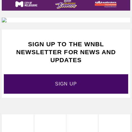
SIGN UP TO THE WNBL
NEWSLETTER FOR NEWS AND
UPDATES
SIGN UP