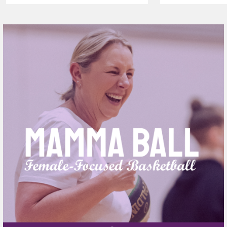
AGAIN TO
VAPING