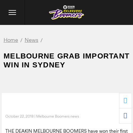
Home
News
MELBOURNE GRAB IMPORTANT
WIN IN SYDNEY
October 22, 2018 | Melbourne Boomers news
THE DEAKIN MELBOURNE BOOMERS have won their first