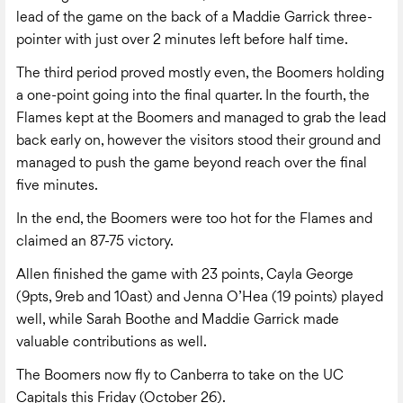
lead of the game on the back of a Maddie Garrick three-
pointer with just over 2 minutes left before half time.
The third period proved mostly even, the Boomers holding
a one-point going into the final quarter. In the fourth, the
Flames kept at the Boomers and managed to grab the lead
back early on, however the visitors stood their ground and
managed to push the game beyond reach over the final
five minutes.
In the end, the Boomers were too hot for the Flames and
claimed an 87-75 victory.
Allen finished the game with 23 points, Cayla George
(9pts, 9reb and 10ast) and Jenna O’Hea (19 points) played
well, while Sarah Boothe and Maddie Garrick made
valuable contributions as well.
The Boomers now fly to Canberra to take on the UC
Capitals this Friday (October 26).