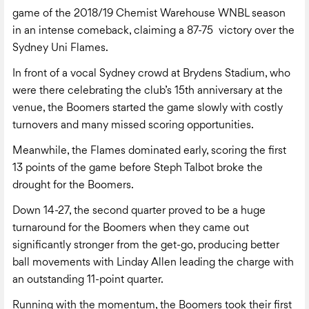
game of the 2018/19 Chemist Warehouse WNBL season
in an intense comeback, claiming a 87-75 victory over the
Sydney Uni Flames.
In front of a vocal Sydney crowd at Brydens Stadium, who
were there celebrating the club’s 15th anniversary at the
venue, the Boomers started the game slowly with costly
turnovers and many missed scoring opportunities.
Meanwhile, the Flames dominated early, scoring the first
13 points of the game before Steph Talbot broke the
drought for the Boomers.
Down 14-27, the second quarter proved to be a huge
turnaround for the Boomers when they came out
significantly stronger from the get-go, producing better
ball movements with Linday Allen leading the charge with
an outstanding 11-point quarter.
Running with the momentum, the Boomers took their first