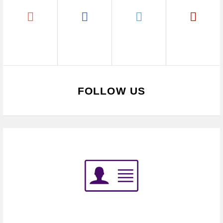
FOLLOW US