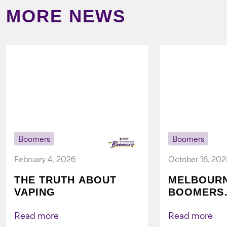
MORE NEWS
Boomers
Boomers
February 4, 2026
October 16, 202
THE TRUTH ABOUT
MELBOUR
VAPING
BOOMERS
FOUNDATI
VICHEALTH
Read more
Read more