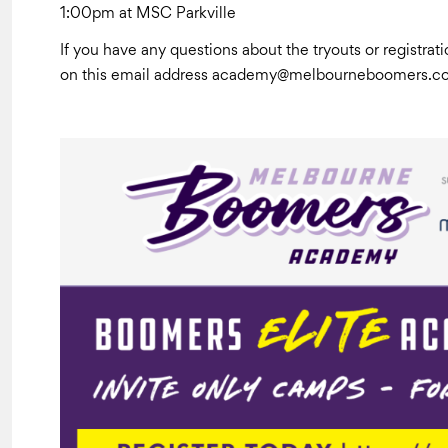
1:00pm at MSC Parkville
If you have any questions about the tryouts or registr
on this email address academy@melbourneboomers.c