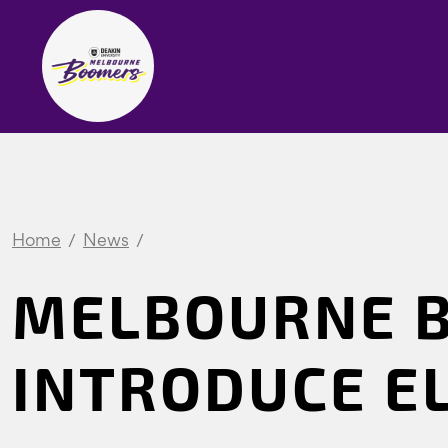
Home
News
MELBOURNE 
INTRODUCE E