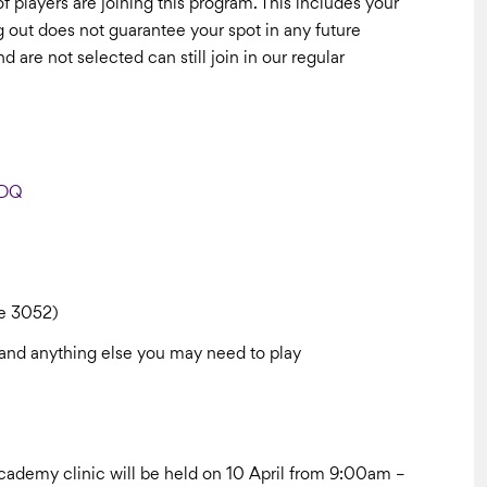
of players are joining this program. This includes your
ng out does not guarantee your spot in any future
re not selected can still join in our regular
TDQ
le 3052)
le and anything else you may need to play
e Academy clinic will be held on 10 April from 9:00am –