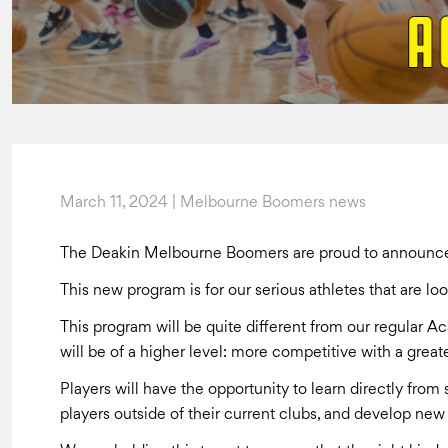
March 11, 2024 | Melbourne Boomers news
The Deakin Melbourne Boomers are proud to announce 
This new program is for our serious athletes that are lo
This program will be quite different from our regular 
will be of a higher level: more competitive with a greate
Players will have the opportunity to learn directly fro
players outside of their current clubs, and develop new 