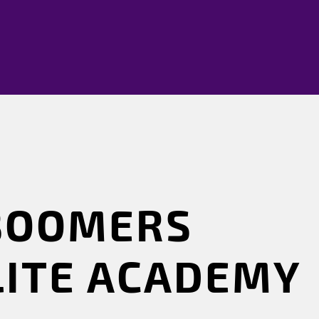
BOOMERS
LITE ACADEMY