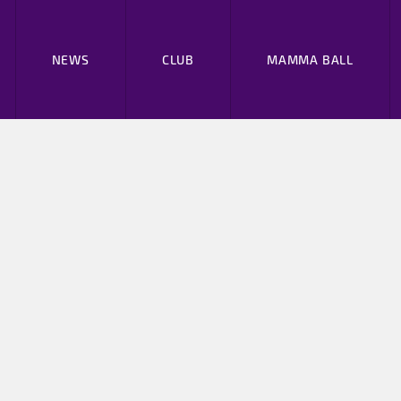
NEWS
CLUB
MAMMA BALL