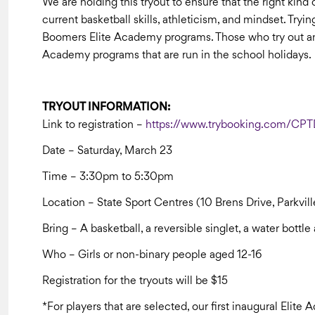
We are holding this tryout to ensure that the right kind 
current basketball skills, athleticism, and mindset. Tryi
Boomers Elite Academy programs. Those who try out and a
Academy programs that are run in the school holidays.
TRYOUT INFORMATION:
Link to registration –
https://www.trybooking.com/CP
Date – Saturday, March 23
Time – 3:30pm to 5:30pm
Location – State Sport Centres (10 Brens Drive, Parkvil
Bring – A basketball, a reversible singlet, a water bott
Who – Girls or non-binary people aged 12-16
Registration for the tryouts will be $15
*For players that are selected, our first inaugural Elit