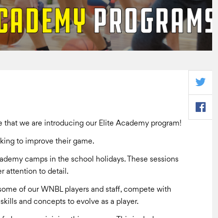
that we are introducing our Elite Academy program!
oking to improve their game.
Academy camps in the school holidays. These sessions
r attention to detail.
m some of our WNBL players and staff, compete with
skills and concepts to evolve as a player.