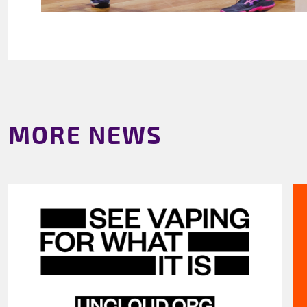
MORE NEWS