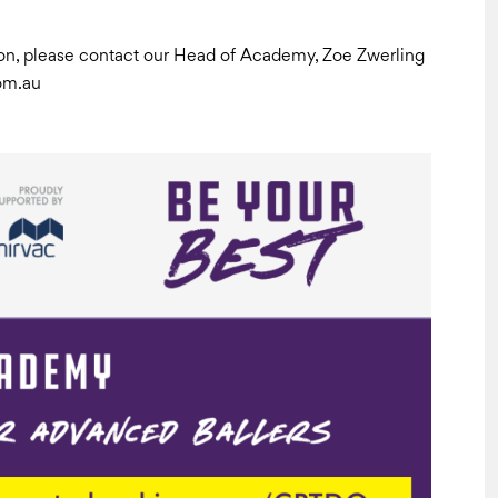
ation, please contact our Head of Academy, Zoe Zwerling
om.au