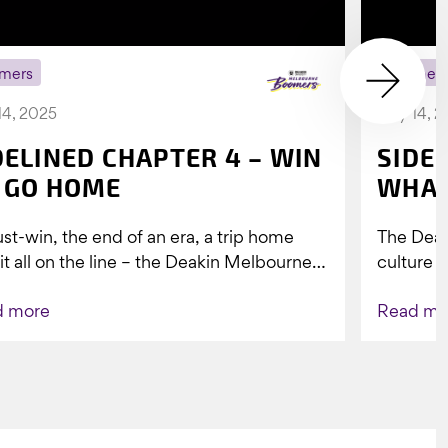
mers
Boomer
14, 2025
July 14, 
DELINED CHAPTER 4 – WIN
SIDE
 GO HOME
WHAT
st-win, the end of an era, a trip home
The Dea
 it all on the line – the Deakin Melbourne
culture a
ers...
people w
d more
Read mo
Indigenou