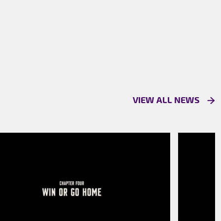
VIEW ALL NEWS