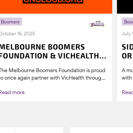
Boomers
Boo
October 16, 2025
July 
MELBOURNE BOOMERS
SI
FOUNDATION & VICHEALTH
OR
UNITE AGAIN TO TACKLE
The Melbourne Boomers Foundation is proud
A mu
VAPING
to once again partner with VicHealth through
with
Collective Impact 2.0, continuing our work to
Boom
Read more
Rea
deliver...