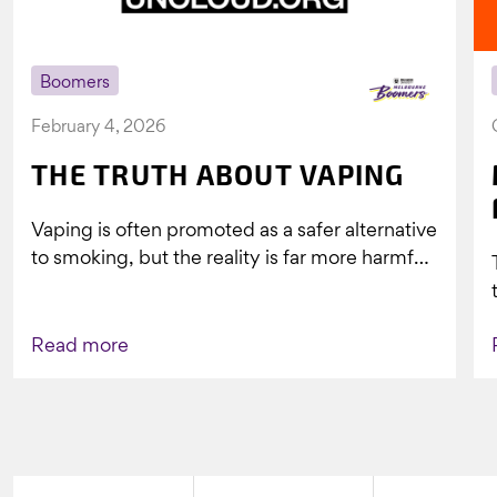
Boomers
February 4, 2026
THE TRUTH ABOUT VAPING
Vaping is often promoted as a safer alternative
to smoking, but the reality is far more harmful.
What might look...
Read more