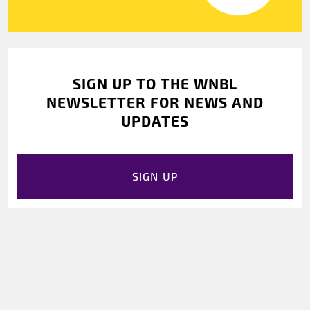
SIGN UP TO THE WNBL
NEWSLETTER FOR NEWS AND
UPDATES
SIGN UP