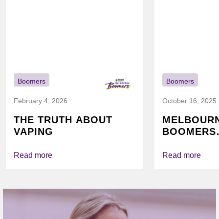
Boomers
Boomers
February 4, 2026
October 16, 2025
THE TRUTH ABOUT
MELBOUR
VAPING
BOOMERS
FOUNDATI
VICHEALTH
Read more
Read more
AGAIN TO
VAPING