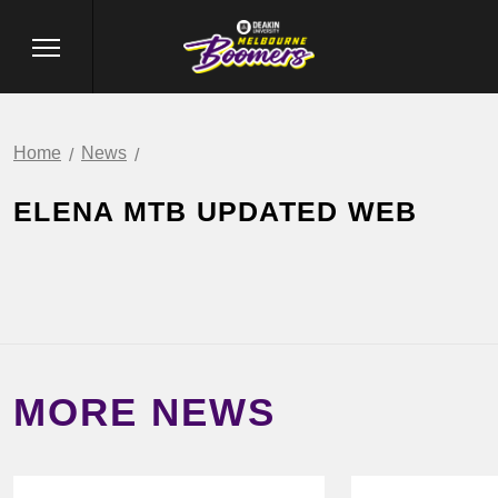
Home
News
ELENA MTB UPDATED WEB
MORE NEWS