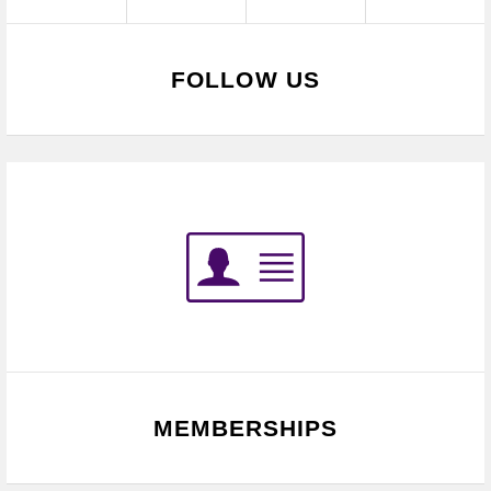
FOLLOW US
MEMBERSHIPS