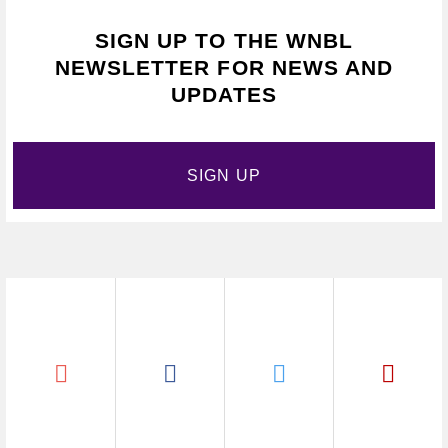
SIGN UP TO THE WNBL
NEWSLETTER FOR NEWS AND
UPDATES
SIGN UP