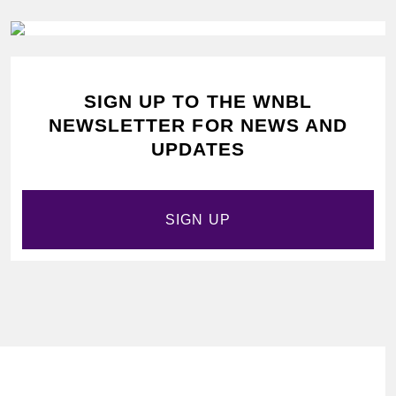
SIGN UP TO THE WNBL
NEWSLETTER FOR NEWS AND
UPDATES
SIGN UP