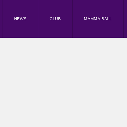
NEWS
CLUB
MAMMA BALL