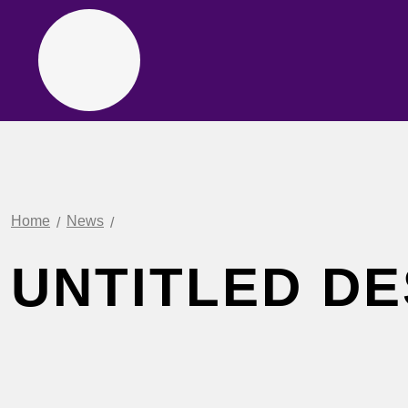
Home
News
UNTITLED DE