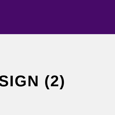
SIGN (2)