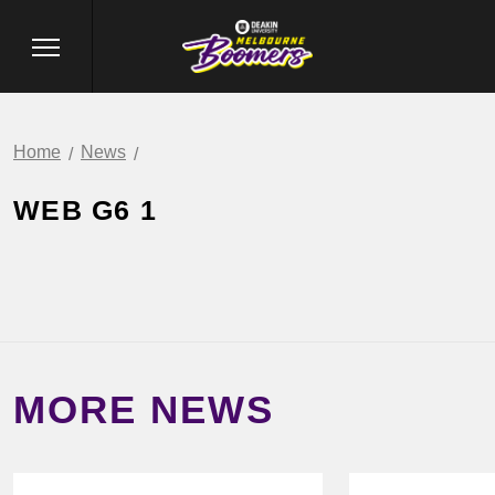
Home
News
WEB G6 1
MORE NEWS