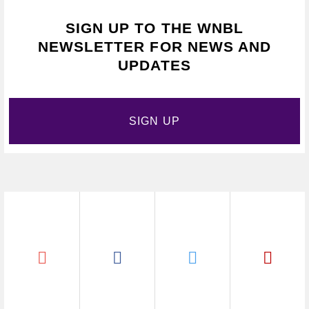
SIGN UP TO THE WNBL
NEWSLETTER FOR NEWS AND
UPDATES
SIGN UP