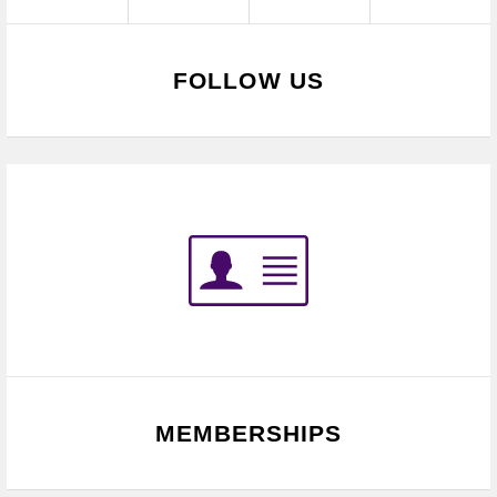
FOLLOW US
MEMBERSHIPS