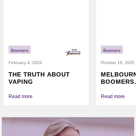
Boomers
Boomers
February 4, 2026
October 16, 2025
THE TRUTH ABOUT
MELBOUR
VAPING
BOOMERS
FOUNDATI
VICHEALTH
Read more
Read more
AGAIN TO
VAPING