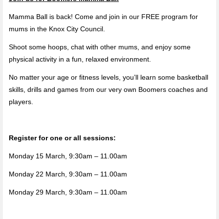
Mamma Ball is back! Come and join in our FREE program for
mums in the Knox City Council.
Shoot some hoops, chat with other mums, and enjoy some
physical activity in a fun, relaxed environment.
No matter your age or fitness levels, you’ll learn some basketball
skills, drills and games from our very own Boomers coaches and
players.
Register for one or all sessions:
Monday 15 March, 9:30am – 11.00am
Monday 22 March, 9:30am – 11.00am
Monday 29 March, 9:30am – 11.00am