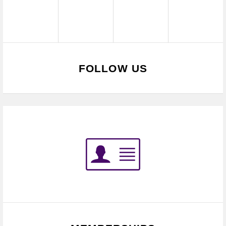
FOLLOW US