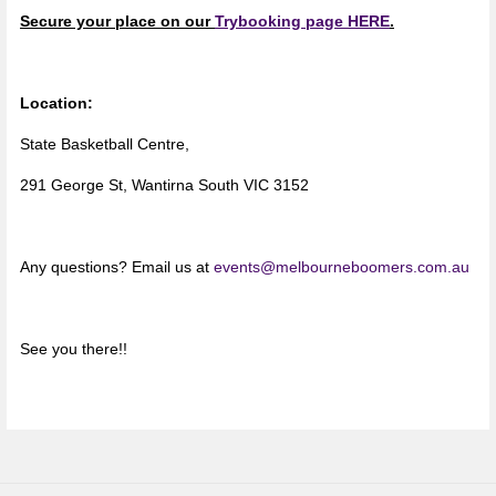
Secure your place on our
Trybooking page HERE
.
Location:
State Basketball Centre,
291 George St, Wantirna South VIC 3152
Any questions? Email us at
events@melbourneboomers.com.au
See you there!!