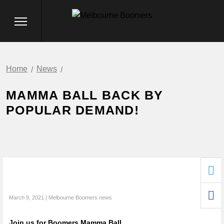
Home
News
MAMMA BALL BACK BY
POPULAR DEMAND!
March 9, 2021 | Melbourne Boomers news
Join us for Boomers Mamma Ball