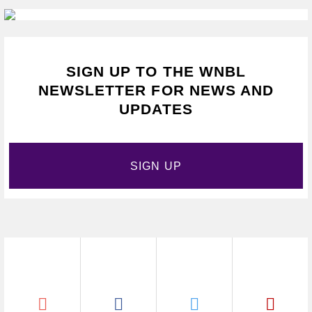
SIGN UP TO THE WNBL
NEWSLETTER FOR NEWS AND
UPDATES
SIGN UP