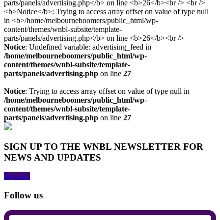
Notice
: Undefined variable: advertising_feed in
/home/melbourneboomers/public_html/wp-
content/themes/wnbl-subsite/template-
parts/panels/advertising.php
on line
27
Notice
: Trying to access array offset on value of type null in
/home/melbourneboomers/public_html/wp-
content/themes/wnbl-subsite/template-
parts/panels/advertising.php
on line
27
SIGN UP TO THE WNBL NEWSLETTER FOR
NEWS AND UPDATES
Sign Up
Follow us