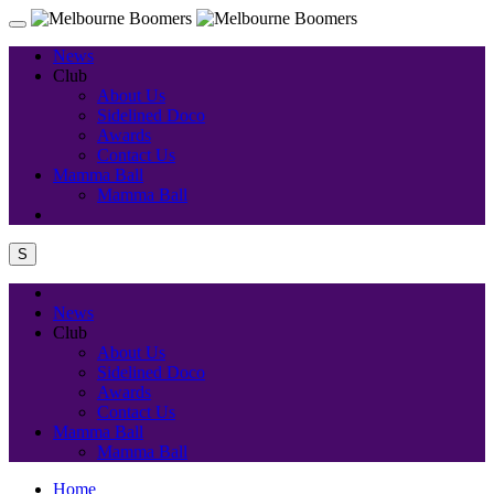
News
Club
About Us
Sidelined Doco
Awards
Contact Us
Mamma Ball
Mamma Ball
S
News
Club
About Us
Sidelined Doco
Awards
Contact Us
Mamma Ball
Mamma Ball
Home