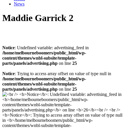
News
Maddie Garrick 2
Notice
: Undefined variable: advertising_feed in
/home/melbourneboomers/public_html/wp-
content/themes/wnbl-subsite/template-
parts/panels/advertising.php
on line
25
Notice
: Trying to access array offset on value of type null in
/home/melbourneboomers/public_html/wp-
content/themes/wnbl-subsite/template-
parts/panels/advertising.php
on line
25