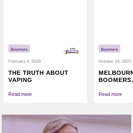
Boomers
Boomers
February 4, 2026
October 16, 2025
THE TRUTH ABOUT
MELBOUR
VAPING
BOOMERS
FOUNDATI
VICHEALTH
Read more
Read more
AGAIN TO
VAPING