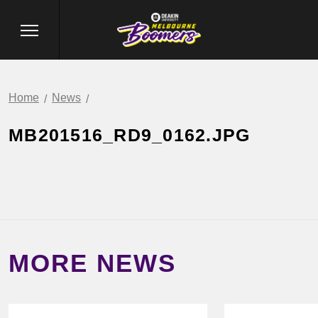
Home
News
MB201516_RD9_0162.JPG
MORE NEWS