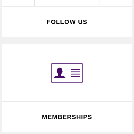
FOLLOW US
MEMBERSHIPS