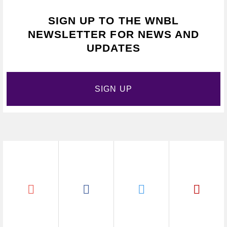
SIGN UP TO THE WNBL
NEWSLETTER FOR NEWS AND
UPDATES
SIGN UP