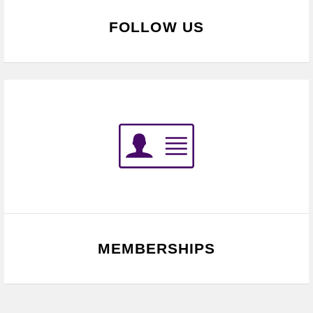
FOLLOW US
MEMBERSHIPS