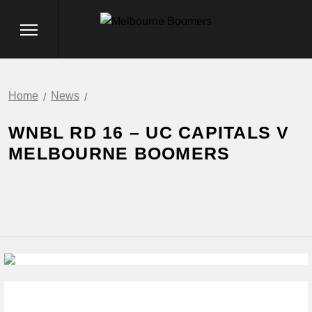
Home
News
WNBL RD 16 – UC CAPITALS V
MELBOURNE BOOMERS