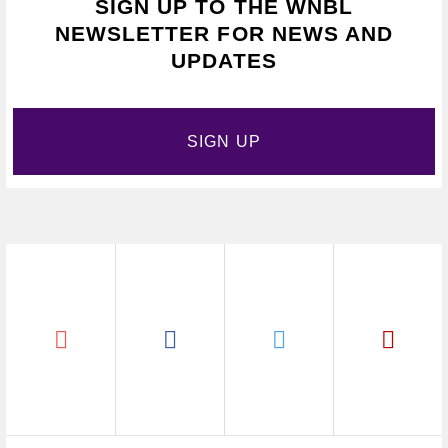
SIGN UP TO THE WNBL
NEWSLETTER FOR NEWS AND
UPDATES
SIGN UP