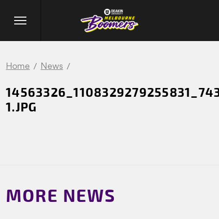
Home
News
14563326_1108329279255831_74
1.JPG
MORE NEWS