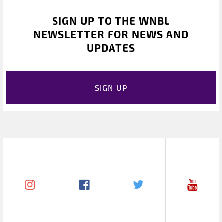
SIGN UP TO THE WNBL
NEWSLETTER FOR NEWS AND
UPDATES
SIGN UP