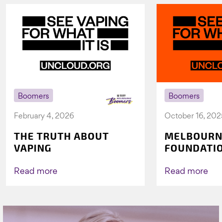
Boomers
Boomers
February 4, 2026
October 16, 202
THE TRUTH ABOUT
MELBOURN
VAPING
FOUNDATI
VICHEALTH
AGAIN TO 
Read more
Read more
VAPING