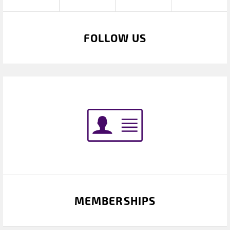
FOLLOW US
MEMBERSHIPS