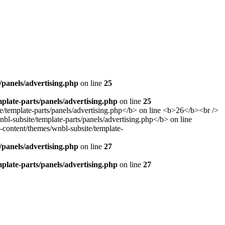
panels/advertising.php
on line
25
late-parts/panels/advertising.php
on line
25
panels/advertising.php
on line
27
late-parts/panels/advertising.php
on line
27