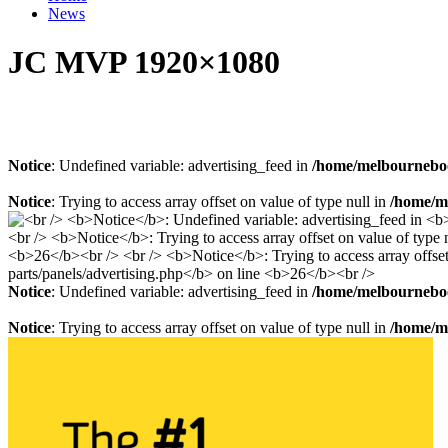
News
JC MVP 1920×1080
Notice
: Undefined variable: advertising_feed in
/home/melbourneboo
Notice
: Trying to access array offset on value of type null in
/home/me
Notice
: Undefined variable: advertising_feed in
/home/melbourneboo
Notice
: Trying to access array offset on value of type null in
/home/me