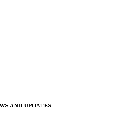
EWS AND UPDATES