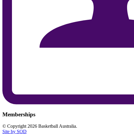
Memberships
© Copyright 2026 Basketball Australia.
Site by SOD