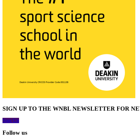
SIGN UP TO THE WNBL NEWSLETTER FOR N
Sign Up
Follow us