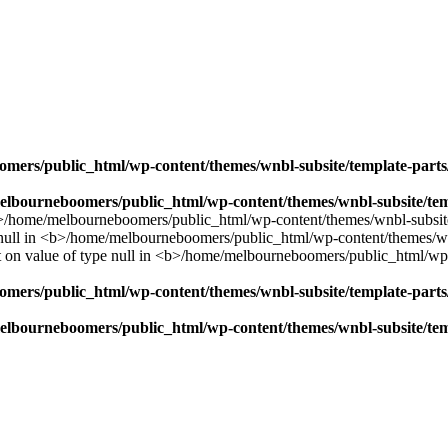
mers/public_html/wp-content/themes/wnbl-subsite/template-parts/
lbourneboomers/public_html/wp-content/themes/wnbl-subsite/temp
mers/public_html/wp-content/themes/wnbl-subsite/template-parts/
lbourneboomers/public_html/wp-content/themes/wnbl-subsite/temp