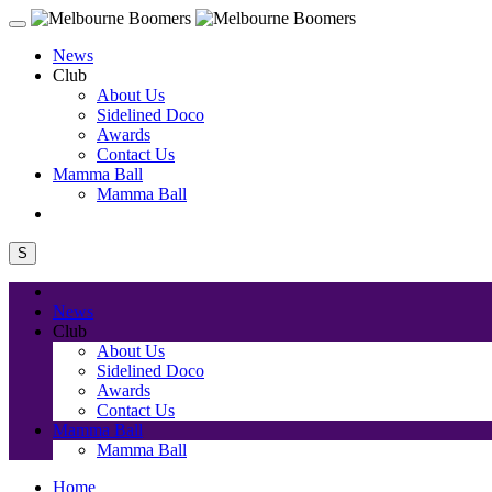
News
Club
About Us
Sidelined Doco
Awards
Contact Us
Mamma Ball
Mamma Ball
S
News
Club
About Us
Sidelined Doco
Awards
Contact Us
Mamma Ball
Mamma Ball
Home