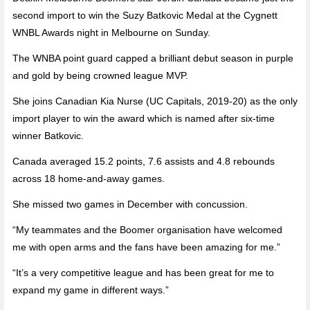
second import to win the Suzy Batkovic Medal at the Cygnett
WNBL Awards night in Melbourne on Sunday.
The WNBA point guard capped a brilliant debut season in purple
and gold by being crowned league MVP.
She joins Canadian Kia Nurse (UC Capitals, 2019-20) as the only
import player to win the award which is named after six-time
winner Batkovic.
Canada averaged 15.2 points, 7.6 assists and 4.8 rebounds
across 18 home-and-away games.
She missed two games in December with concussion.
“My teammates and the Boomer organisation have welcomed
me with open arms and the fans have been amazing for me.”
“It’s a very competitive league and has been great for me to
expand my game in different ways.”