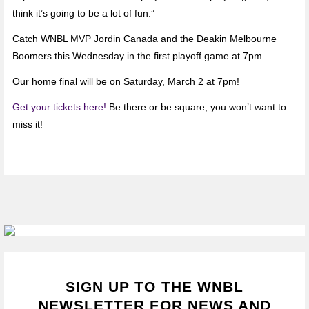
think it’s going to be a lot of fun.”
Catch WNBL MVP Jordin Canada and the Deakin Melbourne
Boomers this Wednesday in the first playoff game at 7pm.
Our home final will be on Saturday, March 2 at 7pm!
Get your tickets here!
Be there or be square, you won’t want to
miss it!
SIGN UP TO THE WNBL
NEWSLETTER FOR NEWS AND