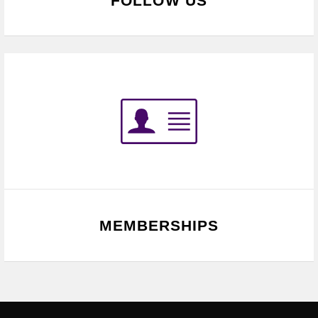
FOLLOW US
MEMBERSHIPS