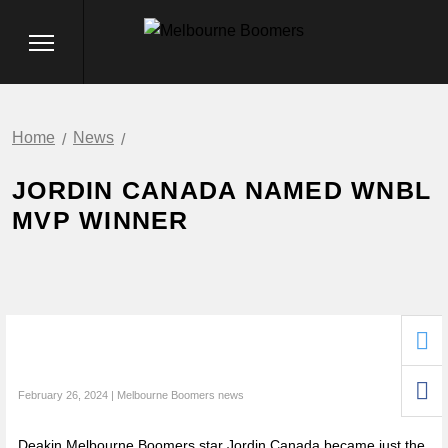
Home
News
JORDIN CANADA NAMED WNBL
MVP WINNER
February 26, 2024 | Melbourne Boomers news
Deakin Melbourne Boomers star Jordin Canada became just the