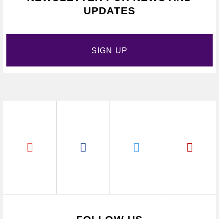
UPDATES
SIGN UP