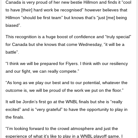
Canada is very proud of her new bestie Hillmon and finds it “cool
to have [their] hard work be recognised” however believes that
Hillmon “should be first team” but knows that’s “just [me] being
biased”.
This recognition is a huge boost of confidence and “truly special”
for Canada but she knows that come Wednesday, “it will be a
battle”.
“I think we will be prepared for Flyers. I think with our resiliency
and our fight, we can really compete.”
“As long as we play our best and to our potential, whatever the
outcome is, we will be proud of the work we put on the floor.”
It will be Jordin’s first go at the WNBL finals but she is “really
excited” and is “very grateful” to have the opportunity to play in
the finals.
“I’m looking forward to the crowd atmosphere and just the
experience of what it’s like to play in a WNBL playoff game, I