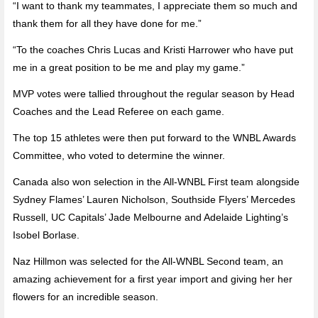
“I want to thank my teammates, I appreciate them so much and
thank them for all they have done for me.”
“To the coaches Chris Lucas and Kristi Harrower who have put
me in a great position to be me and play my game.”
MVP votes were tallied throughout the regular season by Head
Coaches and the Lead Referee on each game.
The top 15 athletes were then put forward to the WNBL Awards
Committee, who voted to determine the winner.
Canada also won selection in the All-WNBL First team alongside
Sydney Flames’ Lauren Nicholson, Southside Flyers’ Mercedes
Russell, UC Capitals’ Jade Melbourne and Adelaide Lighting’s
Isobel Borlase.
Naz Hillmon was selected for the All-WNBL Second team, an
amazing achievement for a first year import and giving her her
flowers for an incredible season.