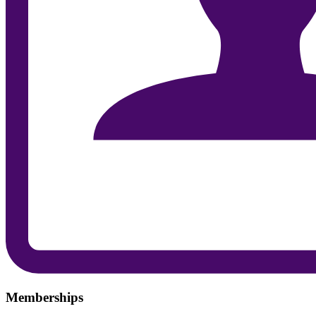
Memberships