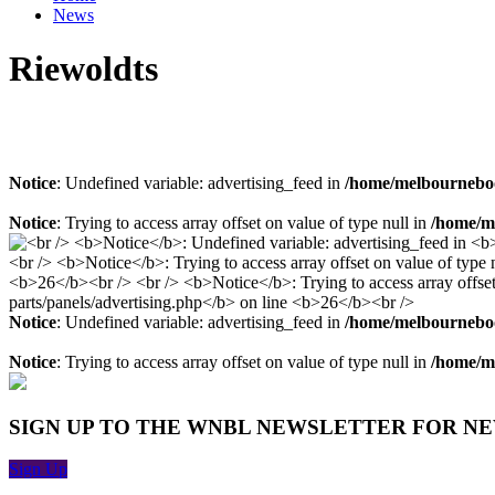
News
Riewoldts
Notice
: Undefined variable: advertising_feed in
/home/melbourneboo
Notice
: Trying to access array offset on value of type null in
/home/me
Notice
: Undefined variable: advertising_feed in
/home/melbourneboo
Notice
: Trying to access array offset on value of type null in
/home/me
SIGN UP TO THE WNBL NEWSLETTER FOR N
Sign Up