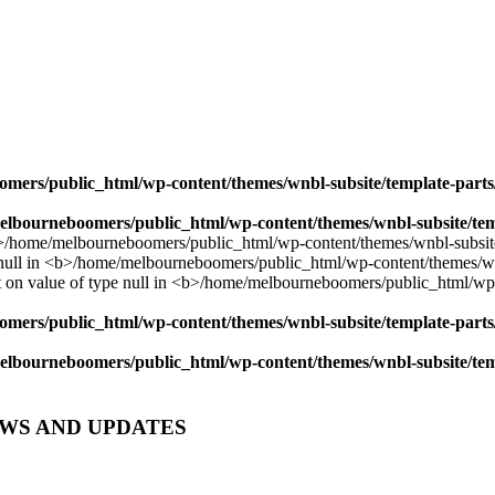
mers/public_html/wp-content/themes/wnbl-subsite/template-parts/
lbourneboomers/public_html/wp-content/themes/wnbl-subsite/temp
mers/public_html/wp-content/themes/wnbl-subsite/template-parts/
lbourneboomers/public_html/wp-content/themes/wnbl-subsite/temp
EWS AND UPDATES