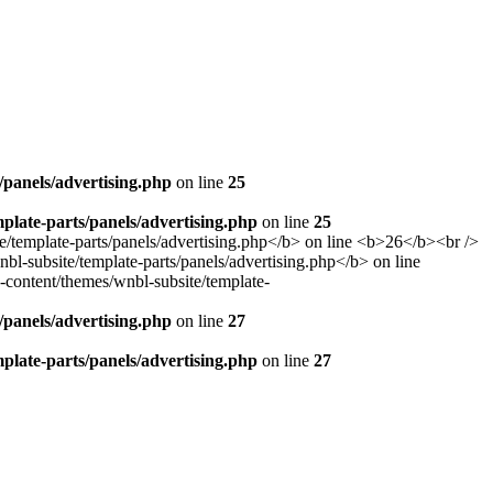
panels/advertising.php
on line
25
late-parts/panels/advertising.php
on line
25
panels/advertising.php
on line
27
late-parts/panels/advertising.php
on line
27