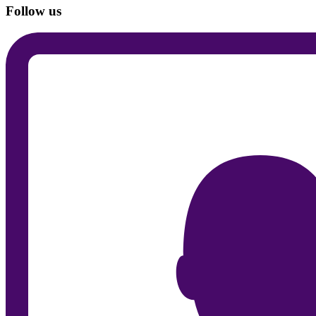
Follow us