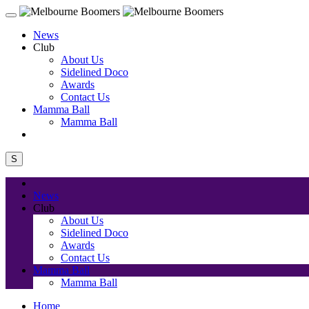
News
Club
About Us
Sidelined Doco
Awards
Contact Us
Mamma Ball
Mamma Ball
S
News
Club
About Us
Sidelined Doco
Awards
Contact Us
Mamma Ball
Mamma Ball
Home