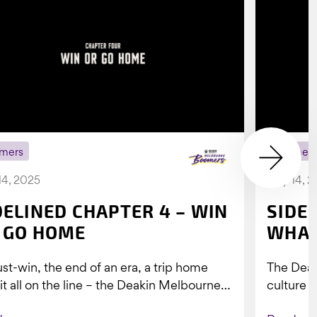
mers
Boomer
14, 2025
July 14, 
DELINED CHAPTER 4 – WIN
SIDE
 GO HOME
WHAT
st-win, the end of an era, a trip home
The Dea
 it all on the line – the Deakin Melbourne
culture a
ers...
people w