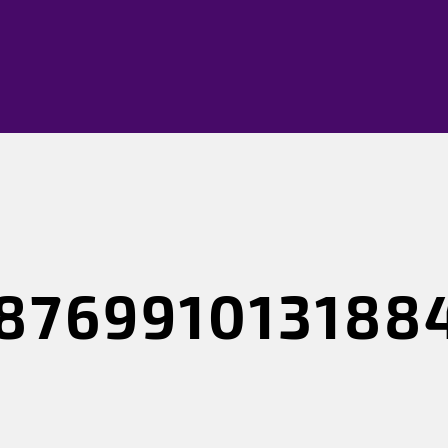
876991013188