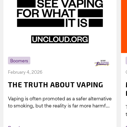
Boomers
February 4, 2026
THE TRUTH ABOUT VAPING
Vaping is often promoted as a safer alternative
to smoking, but the reality is far more harmful.
What might look...