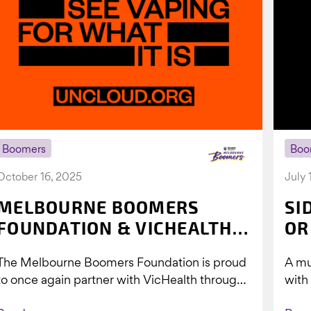
Boomers
Boo
October 16, 2025
July 
MELBOURNE BOOMERS
SI
FOUNDATION & VICHEALTH
OR
UNITE AGAIN TO TACKLE
The Melbourne Boomers Foundation is proud
A mu
VAPING
to once again partner with VicHealth through
with
Collective Impact 2.0, continuing our work to
Boom