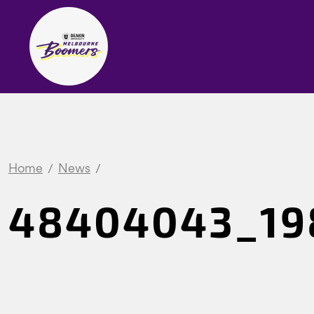
Home
News
48404043_19