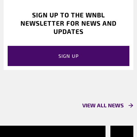
SIGN UP TO THE WNBL
NEWSLETTER FOR NEWS AND
UPDATES
SIGN UP
VIEW ALL NEWS