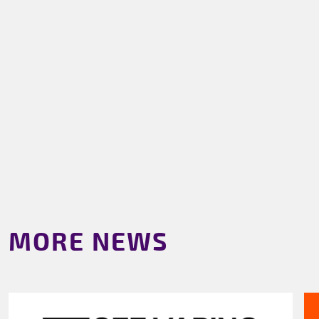
MORE NEWS