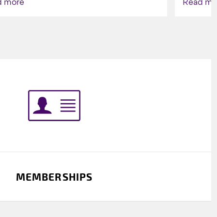
d more
Read mo
Indigenou
MEMBERSHIPS