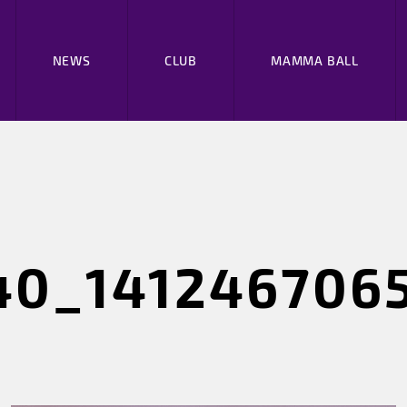
NEWS
CLUB
MAMMA BALL
40_141246706