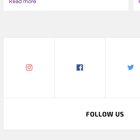
Read more
FOLLOW US