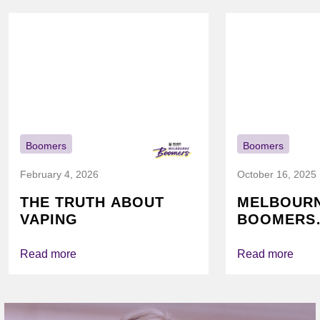
Boomers
Boomers
February 4, 2026
October 16, 2025
THE TRUTH ABOUT
MELBOUR
VAPING
BOOMERS
FOUNDATI
VICHEALTH
Read more
Read more
AGAIN TO
VAPING