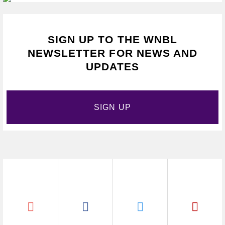
SIGN UP TO THE WNBL
NEWSLETTER FOR NEWS AND
UPDATES
SIGN UP