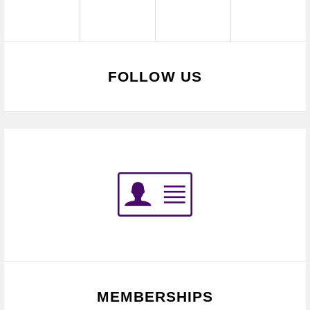
FOLLOW US
MEMBERSHIPS