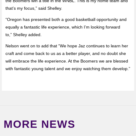
the Boomers win a title in the WNBL. This is my home team and
that’s my focus,” said Shelley.
“Oregon has presented both a good basketball opportunity and
equally a fantastic life experience, which I’m looking forward
to,” Shelley added.
Nelson went on to add that “We hope Jaz continues to learn her
craft and come back to us as a better player, and no doubt she
will embrace the life experience. At the Boomers we are blessed
with fantastic young talent and we enjoy watching them develop.”
MORE NEWS