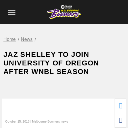
Home
News
JAZ SHELLEY TO JOIN
UNIVERSITY OF OREGON
AFTER WNBL SEASON
October 15, 2018 | Melbourne Boomers news