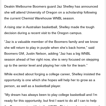
Deakin Melbourne Boomers guard Jaz Shelley has announced
she will attend University of Oregon on a scholarship following
the current Chemist Warehouse WNBL season.
A rising star in Australian basketball, Shelley made the tough
decision during a recent visit to the Oregon campus.
“Jaz is a valuable member of the Boomers family and we know
she will return to play in purple when she’s back home,” said
Boomers GM, Justin Nelson, adding “Jaz has a big WNBL
season ahead of her right now, she is very focused on stepping
up to the senior level and playing her role for the team.”
While excited about forging a college career, Shelley insisted the
opportunity is one which she hopes will help her to grow as a
person, as well as a basketball player.
“My dream has always been to play college basketball and I’m
ready for this opportunity, but first I want to do all I can to help