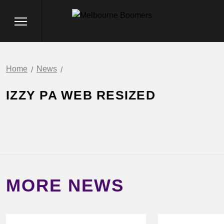
Home
News
IZZY PA WEB RESIZED
MORE NEWS