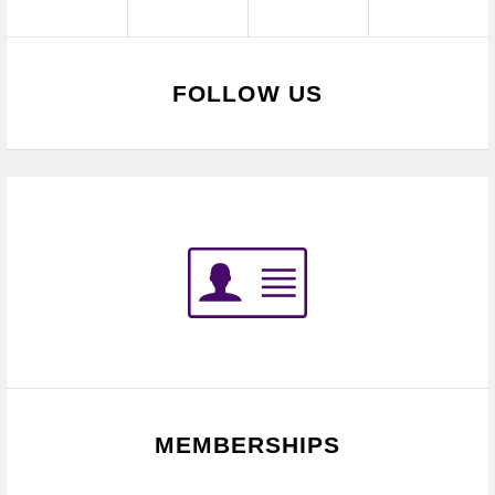
FOLLOW US
MEMBERSHIPS