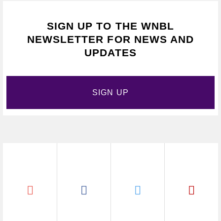
SIGN UP TO THE WNBL
NEWSLETTER FOR NEWS AND
UPDATES
SIGN UP