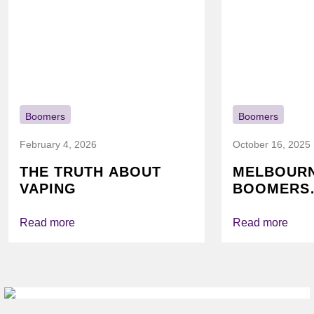
Boomers
Boomers
February 4, 2026
October 16, 2025
THE TRUTH ABOUT
MELBOUR
VAPING
BOOMERS
FOUNDATI
VICHEALTH
Read more
Read more
AGAIN TO
VAPING