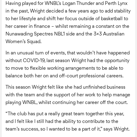
Having played for WNBL’s Logan Thunder and Perth Lynx
in the past, Wright decided a few years ago to add stability
to her lifestyle and shift her focus outside of basketball to
her career in finance – whilst remaining a constant on the
Nunawading Spectres NBL1 side and the 3×3 Australian
Women’s Squad.
In an unusual turn of events, that wouldn’t have happened
without COVID-19, last season Wright had the opportunity
to move to flexible working arrangements to be able to
balance both her on and off-court professional careers.
This season Wright felt like she had unfinished business
with the team and the support of her work to help manage
playing WNBL, whilst continuing her career off the court.
“The club has put a really great team together this year,
and I felt like I still had the ability to contribute to the
team’s success, so I wanted to be a part of it,” says Wright.