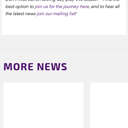
best option to
join us for the journey here
, and to hear all
the latest news
join our mailing list
!
MORE NEWS