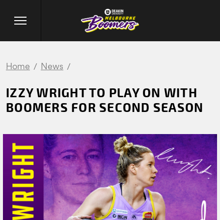
Home
News
IZZY WRIGHT TO PLAY ON WITH
BOOMERS FOR SECOND SEASON