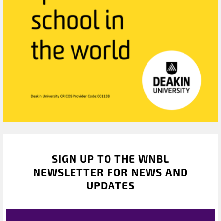
SIGN UP TO THE WNBL
NEWSLETTER FOR NEWS AND
UPDATES