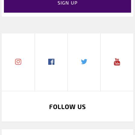
SIGN UP
FOLLOW US