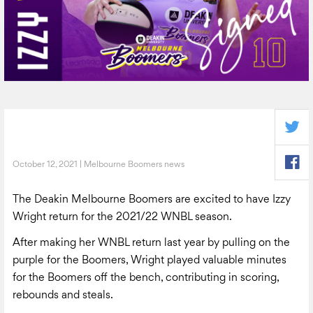
October 12, 2021 | Melbourne Boomers news
The Deakin Melbourne Boomers are excited to have Izzy
Wright return for the 2021/22 WNBL season.
After making her WNBL return last year by pulling on the
purple for the Boomers, Wright played valuable minutes
for the Boomers off the bench, contributing in scoring,
rebounds and steals.