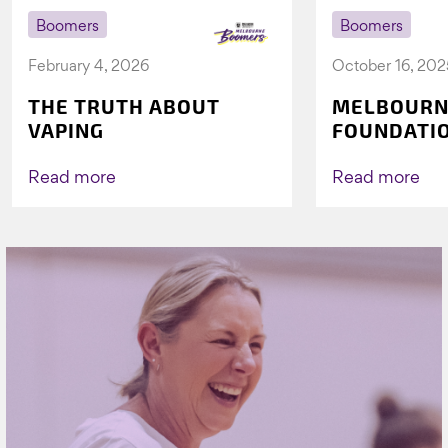
Boomers
Boomers
February 4, 2026
October 16, 202
THE TRUTH ABOUT
MELBOURN
VAPING
FOUNDATI
VICHEALTH
AGAIN TO 
Read more
Read more
VAPING