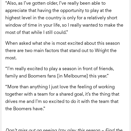
“Also, as I’ve gotten older, I’ve really been able to
appreciate that having the opportunity to play at the
highest level in the country is only for a relatively short
window of time in your life, so I really wanted to make the
most of that while I still could.”
When asked what she is most excited about this season
there are two main factors that stand out to Wright the
most.
“I’m really excited to play a season in front of friends,
family and Boomers fans [in Melbourne] this year.”
“More than anything I just love the feeling of working
together with a team for a shared goal, it’s the thing that
drives me and I’m so excited to do it with the team that
the Boomers have.”
Don’t miss out on seeing Izzy play this season – Find the