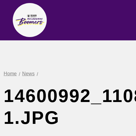
Home
News
14600992_110
1.JPG