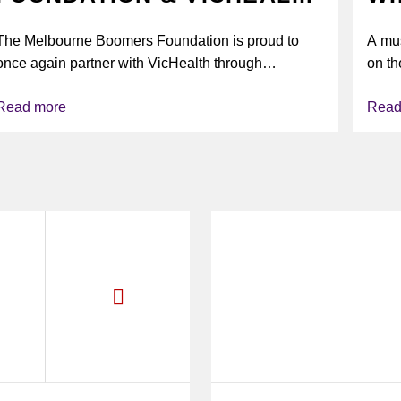
UNITE AGAIN TO TACKLE
The Melbourne Boomers Foundation is proud to
A mus
VAPING
once again partner with VicHealth through
on th
Collective Impact 2.0, continuing our work to
Read more
Read
deliver...