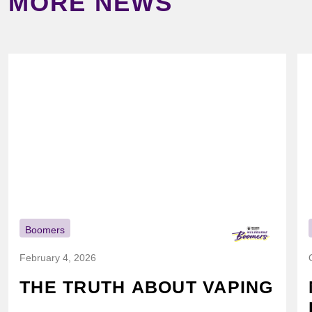
MORE NEWS
Boomers
February 4, 2026
THE TRUTH ABOUT VAPING