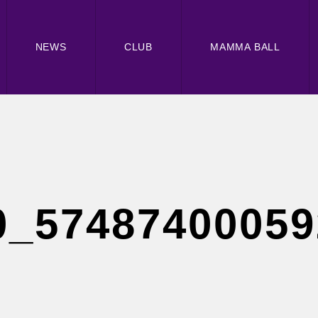
NEWS
CLUB
MAMMA BALL
0_57487400059