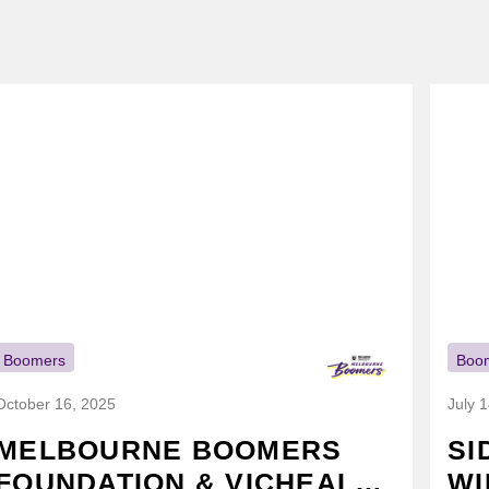
Boomers
Boo
October 16, 2025
July 
MELBOURNE BOOMERS
SI
FOUNDATION & VICHEALTH
WI