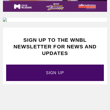
SIGN UP TO THE WNBL
NEWSLETTER FOR NEWS AND
UPDATES
SIGN UP