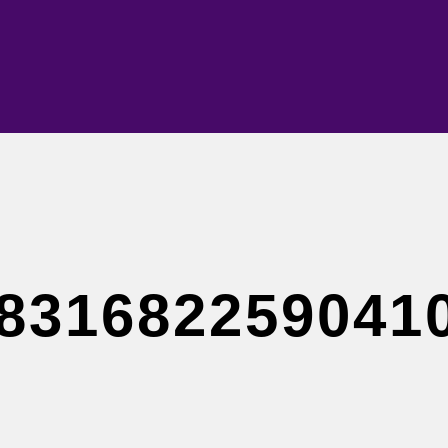
831682259041