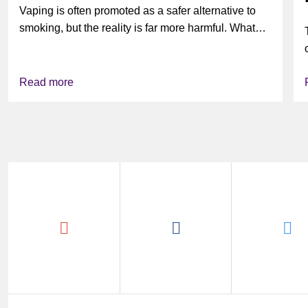
Vaping is often promoted as a safer alternative to
smoking, but the reality is far more harmful. What
might look...
Read more