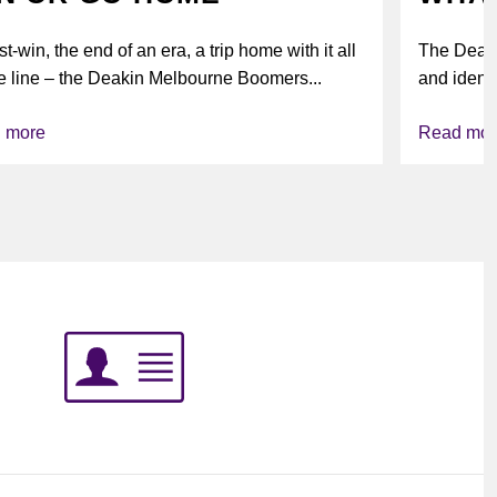
t-win, the end of an era, a trip home with it all
The Deak
e line – the Deakin Melbourne Boomers...
and identi
league’s i
 more
Read mor