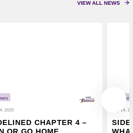
VIEW ALL NEWS
mers
Boomers
14, 2025
July 14, 2
DELINED CHAPTER 4 –
SIDE
N OR GO HOME
WHAT