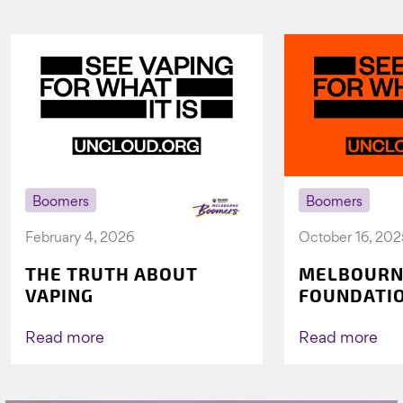
Boomers
Boomers
February 4, 2026
October 16, 202
THE TRUTH ABOUT
MELBOURN
VAPING
FOUNDATI
VICHEALTH
AGAIN TO 
Read more
Read more
VAPING