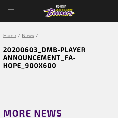
Home
News
20200603_DMB-PLAYER
ANNOUNCEMENT_FA-
HOPE_900X600
MORE NEWS