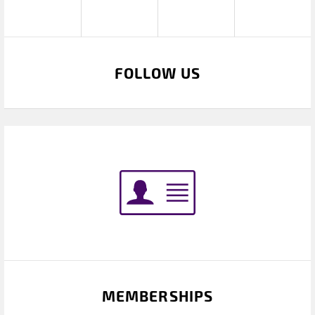
FOLLOW US
MEMBERSHIPS