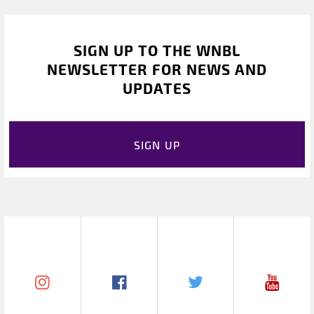
SIGN UP TO THE WNBL
NEWSLETTER FOR NEWS AND
UPDATES
SIGN UP