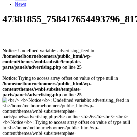
News
47381855_758417654493796_81
Notice
: Undefined variable: advertising_feed in
/home/melbourneboomers/public_html/wp-
content/themes/wnbl-subsite/template-
parts/panels/advertising.php
on line
25
Notice
: Trying to access array offset on value of type null in
/home/melbourneboomers/public_html/wp-
content/themes/wnbl-subsite/template-
parts/panels/advertising.php
on line
25