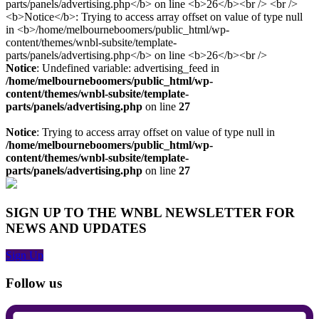
Notice
: Undefined variable: advertising_feed in
/home/melbourneboomers/public_html/wp-
content/themes/wnbl-subsite/template-
parts/panels/advertising.php
on line
27
Notice
: Trying to access array offset on value of type null in
/home/melbourneboomers/public_html/wp-
content/themes/wnbl-subsite/template-
parts/panels/advertising.php
on line
27
SIGN UP TO THE WNBL NEWSLETTER FOR
NEWS AND UPDATES
Sign Up
Follow us