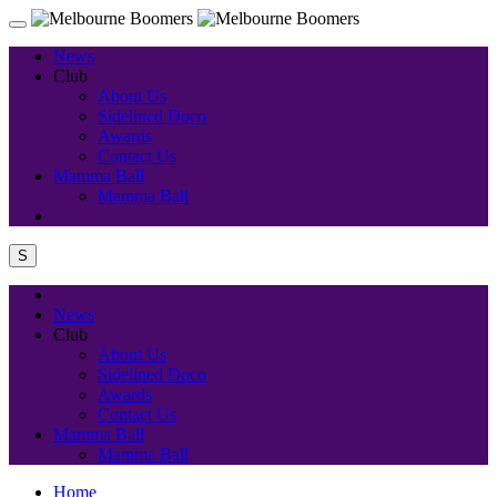
News
Club
About Us
Sidelined Doco
Awards
Contact Us
Mamma Ball
Mamma Ball
S
News
Club
About Us
Sidelined Doco
Awards
Contact Us
Mamma Ball
Mamma Ball
Home