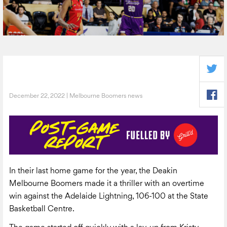
December 22, 2022 | Melbourne Boomers news
In their last home game for the year, the Deakin
Melbourne Boomers made it a thriller with an overtime
win against the Adelaide Lightning, 106-100 at the State
Basketball Centre.