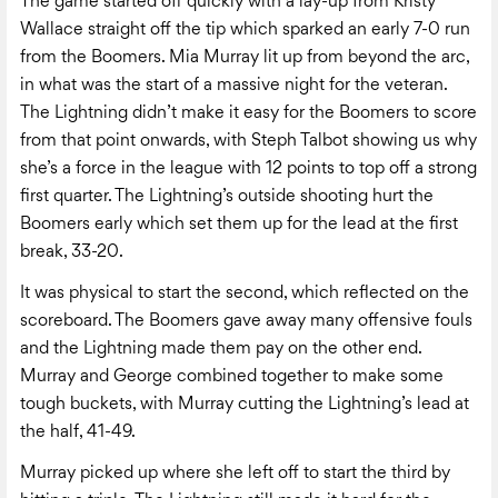
The game started off quickly with a lay-up from Kristy
Wallace straight off the tip which sparked an early 7-0 run
from the Boomers. Mia Murray lit up from beyond the arc,
in what was the start of a massive night for the veteran.
The Lightning didn’t make it easy for the Boomers to score
from that point onwards, with Steph Talbot showing us why
she’s a force in the league with 12 points to top off a strong
first quarter. The Lightning’s outside shooting hurt the
Boomers early which set them up for the lead at the first
break, 33-20.
It was physical to start the second, which reflected on the
scoreboard. The Boomers gave away many offensive fouls
and the Lightning made them pay on the other end.
Murray and George combined together to make some
tough buckets, with Murray cutting the Lightning’s lead at
the half, 41-49.
Murray picked up where she left off to start the third by