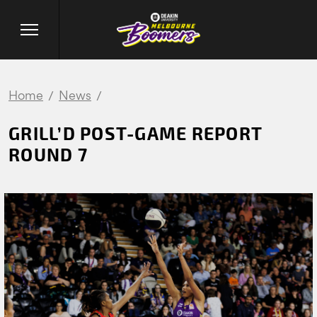
Home
News
GRILL’D POST-GAME REPORT
ROUND 7