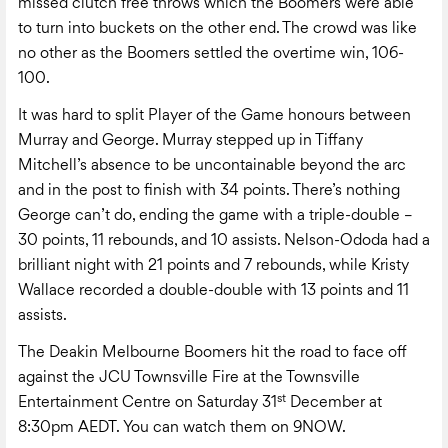
missed clutch free throws which the Boomers were able
to turn into buckets on the other end. The crowd was like
no other as the Boomers settled the overtime win, 106-
100.
It was hard to split Player of the Game honours between
Murray and George. Murray stepped up in Tiffany
Mitchell’s absence to be uncontainable beyond the arc
and in the post to finish with 34 points. There’s nothing
George can’t do, ending the game with a triple-double –
30 points, 11 rebounds, and 10 assists. Nelson-Ododa had a
brilliant night with 21 points and 7 rebounds, while Kristy
Wallace recorded a double-double with 13 points and 11
assists.
The Deakin Melbourne Boomers hit the road to face off
against the JCU Townsville Fire at the Townsville
st
Entertainment Centre on Saturday 31
December at
8:30pm AEDT. You can watch them on 9NOW.