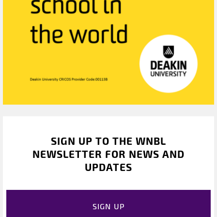
SIGN UP TO THE WNBL
NEWSLETTER FOR NEWS AND
UPDATES
SIGN UP