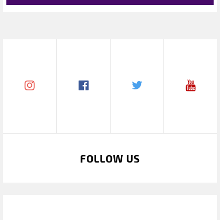
FOLLOW US