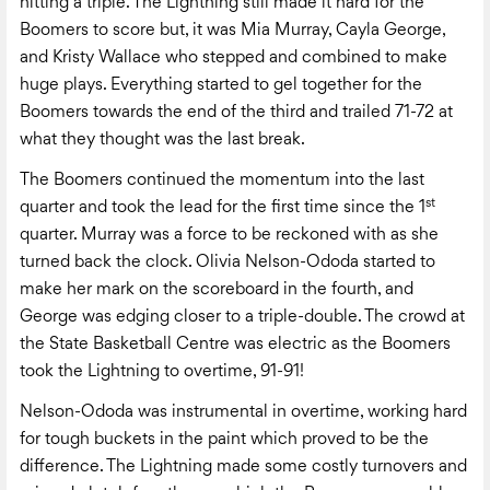
hitting a triple. The Lightning still made it hard for the
Boomers to score but, it was Mia Murray, Cayla George,
and Kristy Wallace who stepped and combined to make
huge plays. Everything started to gel together for the
Boomers towards the end of the third and trailed 71-72 at
what they thought was the last break.
The Boomers continued the momentum into the last
st
quarter and took the lead for the first time since the 1
quarter. Murray was a force to be reckoned with as she
turned back the clock. Olivia Nelson-Ododa started to
make her mark on the scoreboard in the fourth, and
George was edging closer to a triple-double. The crowd at
the State Basketball Centre was electric as the Boomers
took the Lightning to overtime, 91-91!
Nelson-Ododa was instrumental in overtime, working hard
for tough buckets in the paint which proved to be the
difference. The Lightning made some costly turnovers and