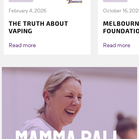
February 4, 2026
October 16, 202
THE TRUTH ABOUT
MELBOURN
VAPING
FOUNDATI
VICHEALTH
AGAIN TO 
Read more
Read more
VAPING