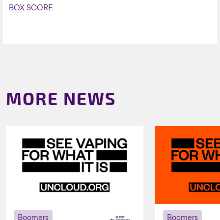
BOX SCORE
MORE NEWS
Boomers
Boomers