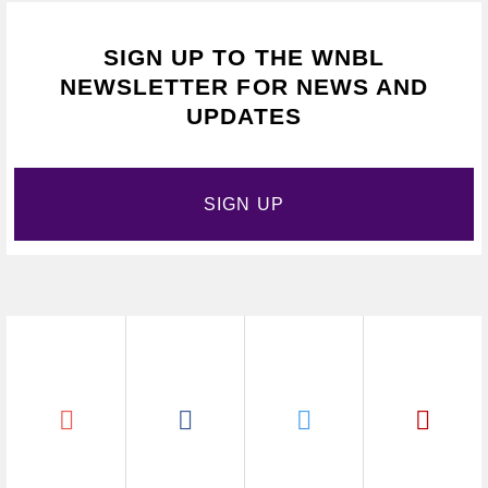
SIGN UP TO THE WNBL
NEWSLETTER FOR NEWS AND
UPDATES
SIGN UP