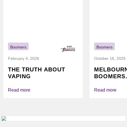
Boomers
Boomers
February 4, 2026
October 16, 2025
THE TRUTH ABOUT
MELBOUR
VAPING
BOOMERS
FOUNDATI
VICHEALTH
Read more
Read more
AGAIN TO
VAPING