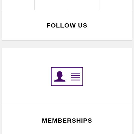
FOLLOW US
MEMBERSHIPS