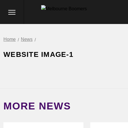
Home
News
WEBSITE IMAGE-1
MORE NEWS