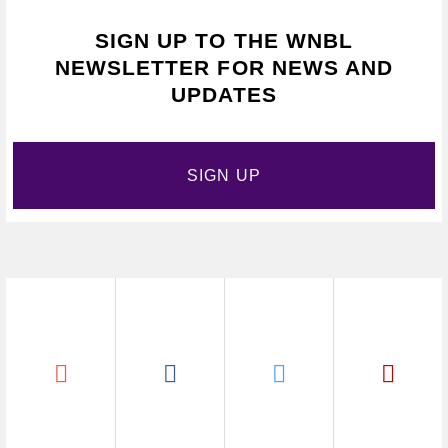
SIGN UP TO THE WNBL
NEWSLETTER FOR NEWS AND
UPDATES
SIGN UP