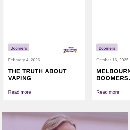
Boomers
Boomers
February 4, 2026
October 16, 2025
THE TRUTH ABOUT
MELBOUR
VAPING
BOOMERS
FOUNDATI
VICHEALTH
Read more
Read more
AGAIN TO
VAPING