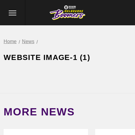
Home
News
WEBSITE IMAGE-1 (1)
MORE NEWS