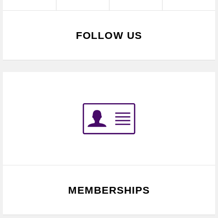
FOLLOW US
MEMBERSHIPS