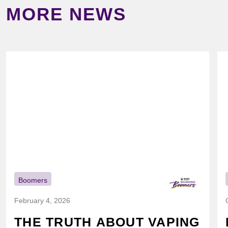
MORE NEWS
Boomers
February 4, 2026
THE TRUTH ABOUT VAPING