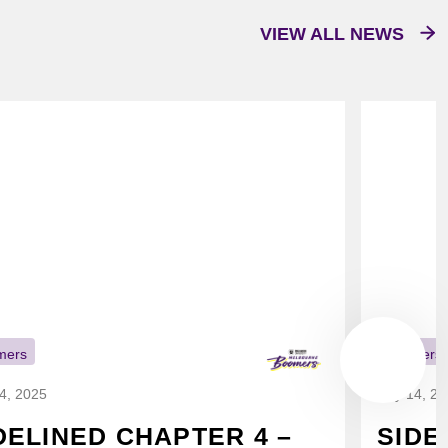
VIEW ALL NEWS
mers
Boomers
14, 2025
July 14, 2
DELINED CHAPTER 4 –
SIDE