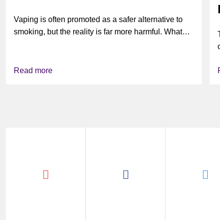
Vaping is often promoted as a safer alternative to
smoking, but the reality is far more harmful. What
might look...
Read more