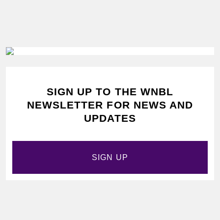
SIGN UP TO THE WNBL
NEWSLETTER FOR NEWS AND
UPDATES
SIGN UP