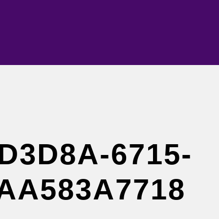
D3D8A-6715-
7AA583A7718