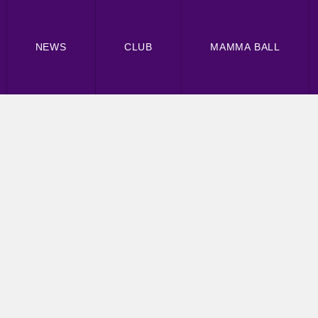
NEWS
CLUB
MAMMA BALL