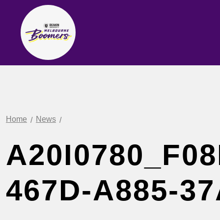
Home
News
A20I0780_F08
467D-A885-3