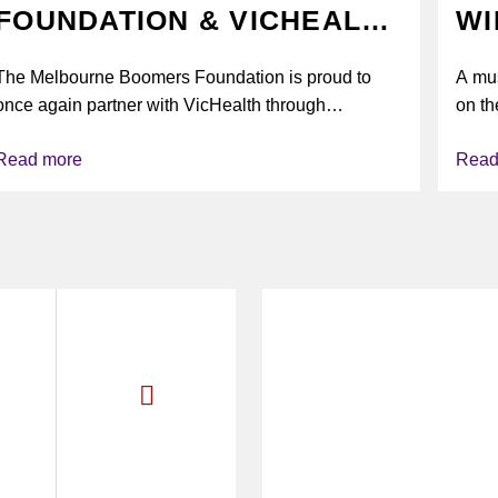
FOUNDATION & VICHEALTH
WI
UNITE AGAIN TO TACKLE
The Melbourne Boomers Foundation is proud to
A mus
VAPING
once again partner with VicHealth through
on th
Collective Impact 2.0, continuing our work to
Read more
Read
deliver...