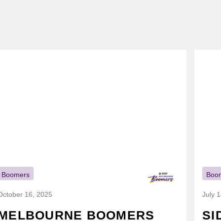
Boomers
Boo
October 16, 2025
July 
MELBOURNE BOOMERS
SI