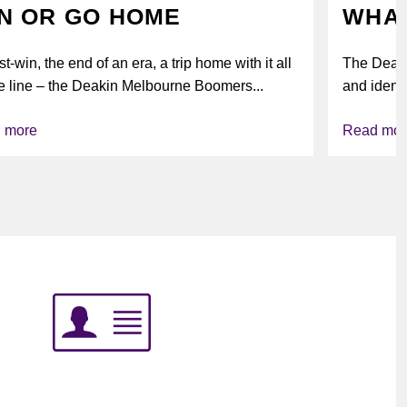
N OR GO HOME
WHAT
t-win, the end of an era, a trip home with it all
The Deak
e line – the Deakin Melbourne Boomers...
and identi
league’s i
 more
Read mor