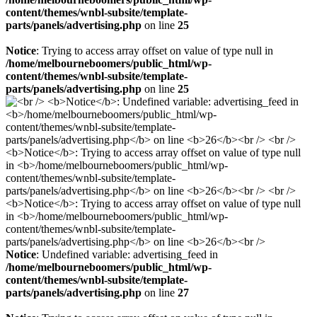
content/themes/wnbl-subsite/template-
parts/panels/advertising.php
on line
25
Notice
: Trying to access array offset on value of type null in
/home/melbourneboomers/public_html/wp-
content/themes/wnbl-subsite/template-
parts/panels/advertising.php
on line
25
Notice
: Undefined variable: advertising_feed in
/home/melbourneboomers/public_html/wp-
content/themes/wnbl-subsite/template-
parts/panels/advertising.php
on line
27