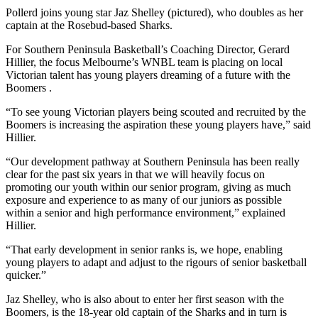
Pollerd joins young star Jaz Shelley (pictured), who doubles as her
captain at the Rosebud-based Sharks.
For Southern Peninsula Basketball’s Coaching Director, Gerard
Hillier, the focus Melbourne’s WNBL team is placing on local
Victorian talent has young players dreaming of a future with the
Boomers .
“To see young Victorian players being scouted and recruited by the
Boomers is increasing the aspiration these young players have,” said
Hillier.
“Our development pathway at Southern Peninsula has been really
clear for the past six years in that we will heavily focus on
promoting our youth within our senior program, giving as much
exposure and experience to as many of our juniors as possible
within a senior and high performance environment,” explained
Hillier.
“That early development in senior ranks is, we hope, enabling
young players to adapt and adjust to the rigours of senior basketball
quicker.”
Jaz Shelley, who is also about to enter her first season with the
Boomers, is the 18-year old captain of the Sharks and in turn is