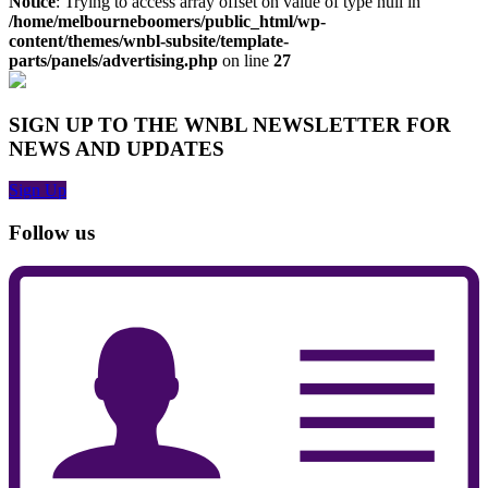
Notice
: Trying to access array offset on value of type null in
/home/melbourneboomers/public_html/wp-
content/themes/wnbl-subsite/template-
parts/panels/advertising.php
on line
27
SIGN UP TO THE WNBL NEWSLETTER FOR
NEWS AND UPDATES
Sign Up
Follow us