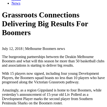
News
Grassroots Connections
Delivering Big Results For
Boomers
July 12, 2018 | Melbourne Boomers news
The burgeoning partnerships between the Deakin Melbourne
Boomers and what will this season be more than 50 basketball clubs
and associations is starting to deliver big results.
With 15 players now signed, including four young Development
Players, the Boomers squad boasts no less than 10 players who have
progressed along the Victorian Grassroots pathway.
Amazingly, as a region Gippsland is home to four Boomers, while
yesterday’s announcement of 15-year old Liv Pollerd as a
Development Player marks the second player from Southern
Peninsula Sharks on the Boomers roster.