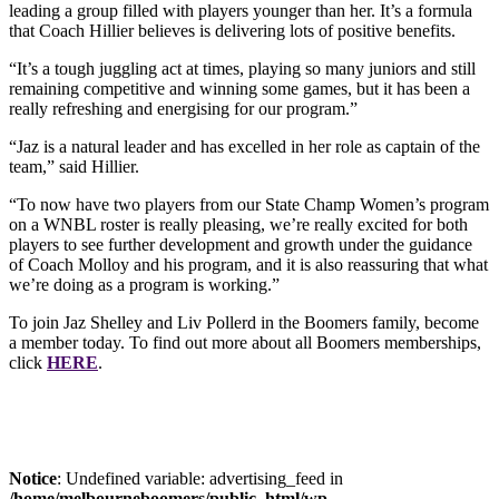
leading a group filled with players younger than her. It’s a formula
that Coach Hillier believes is delivering lots of positive benefits.
“It’s a tough juggling act at times, playing so many juniors and still
remaining competitive and winning some games, but it has been a
really refreshing and energising for our program.”
“Jaz is a natural leader and has excelled in her role as captain of the
team,” said Hillier.
“To now have two players from our State Champ Women’s program
on a WNBL roster is really pleasing, we’re really excited for both
players to see further development and growth under the guidance
of Coach Molloy and his program, and it is also reassuring that what
we’re doing as a program is working.”
To join Jaz Shelley and Liv Pollerd in the Boomers family, become
a member today. To find out more about all Boomers memberships,
click
HERE
.
Notice
: Undefined variable: advertising_feed in
/home/melbourneboomers/public_html/wp-