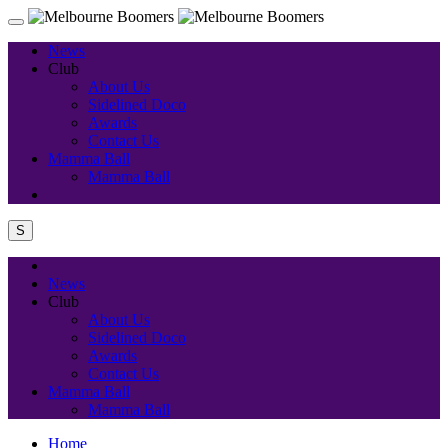
News
Club
About Us
Sidelined Doco
Awards
Contact Us
Mamma Ball
Mamma Ball
S
News
Club
About Us
Sidelined Doco
Awards
Contact Us
Mamma Ball
Mamma Ball
Home