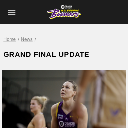
Home
News
GRAND FINAL UPDATE