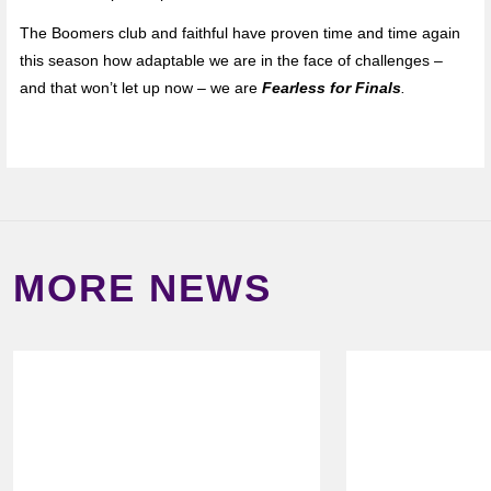
The Boomers club and faithful have proven time and time again
this season how adaptable we are in the face of challenges –
and that won’t let up now – we are
Fearless for Finals
.
MORE NEWS