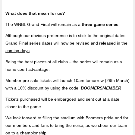
What does that mean for us?
The WNBL Grand Final will remain as a
three-game series
.
Although our obvious preference is to stick to the original dates,
Grand Final series dates will now be revised and
released in the
coming days
.
Being the best places of all clubs – the series will remain as a
home court advantage.
Member pre-sale tickets will launch 10am tomorrow (29th March)
with a
10% discount
by using the code:
BOOMERSMEMBER
Tickets purchased will be embargoed and sent out at a date
closer to the game.
We look forward to filling the stadium with Boomers pride and for
our members and fans to bring the noise, as we cheer our team
on to a championship!