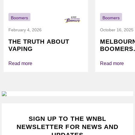
Boomers
Boomers
February 4, 2026
October 16, 2025
THE TRUTH ABOUT
MELBOUR
VAPING
BOOMERS
FOUNDATI
VICHEALTH
Read more
Read more
AGAIN TO
VAPING
SIGN UP TO THE WNBL
NEWSLETTER FOR NEWS AND
UPDATES