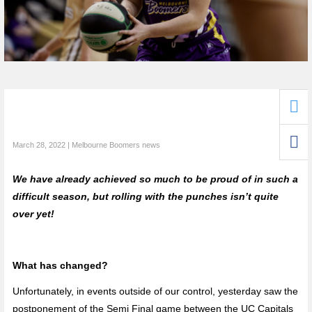
March 28, 2022 | Melbourne Boomers news
We have already achieved so much to be proud of in such a
difficult season, but rolling with the punches isn’t quite
over yet!
What has changed?
Unfortunately, in events outside of our control, yesterday saw the
postponement of the Semi Final game between the UC Capitals