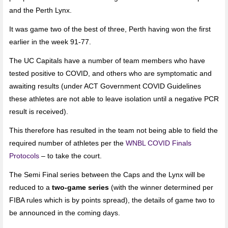
and the Perth Lynx.
It was game two of the best of three, Perth having won the first
earlier in the week 91-77.
The UC Capitals have a number of team members who have
tested positive to COVID, and others who are symptomatic and
awaiting results (under ACT Government COVID Guidelines
these athletes are not able to leave isolation until a negative PCR
result is received).
This therefore has resulted in the team not being able to field the
required number of athletes per the
WNBL COVID Finals
Protocols
– to take the court.
The Semi Final series between the Caps and the Lynx will be
reduced to a
two-game series
(with the winner determined per
FIBA rules which is by points spread), the details of game two to
be announced in the coming days.