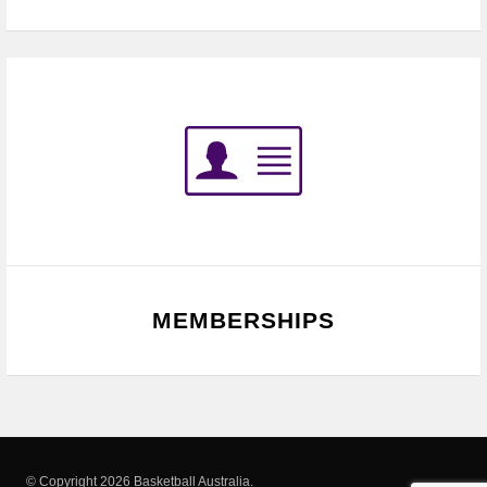
MEMBERSHIPS
© Copyright 2026 Basketball Australia.