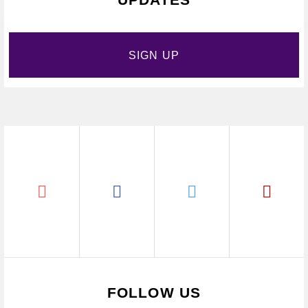
SIGN UP
FOLLOW US