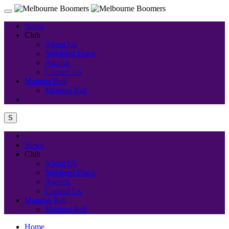
News
Club
About Us
Sidelined Doco
Awards
Contact Us
Mamma Ball
Mamma Ball
S
News
Club
About Us
Sidelined Doco
Awards
Contact Us
Mamma Ball
Mamma Ball
Home