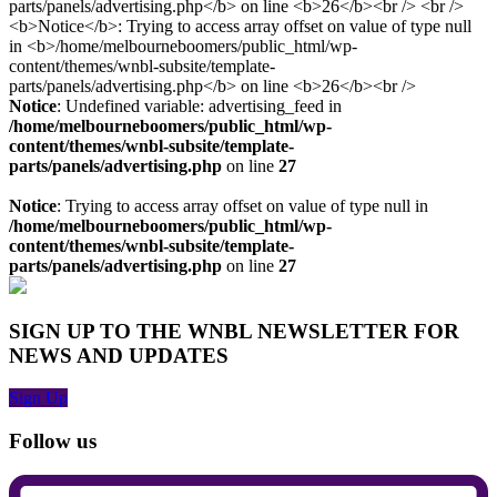
Notice
: Undefined variable: advertising_feed in
/home/melbourneboomers/public_html/wp-
content/themes/wnbl-subsite/template-
parts/panels/advertising.php
on line
27
Notice
: Trying to access array offset on value of type null in
/home/melbourneboomers/public_html/wp-
content/themes/wnbl-subsite/template-
parts/panels/advertising.php
on line
27
SIGN UP TO THE WNBL NEWSLETTER FOR
NEWS AND UPDATES
Sign Up
Follow us