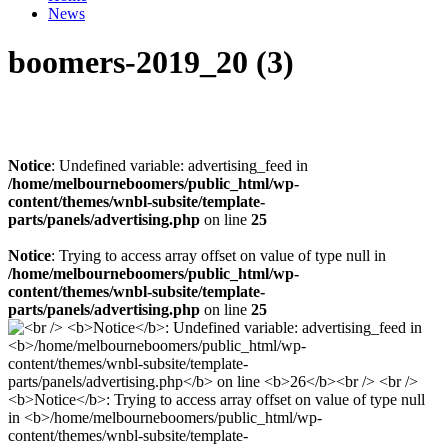
News
boomers-2019_20 (3)
Notice
: Undefined variable: advertising_feed in
/home/melbourneboomers/public_html/wp-
content/themes/wnbl-subsite/template-
parts/panels/advertising.php
on line
25
Notice
: Trying to access array offset on value of type null in
/home/melbourneboomers/public_html/wp-
content/themes/wnbl-subsite/template-
parts/panels/advertising.php
on line
25