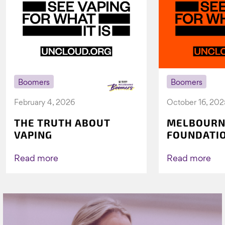
Boomers
Boomers
February 4, 2026
October 16, 202
THE TRUTH ABOUT
MELBOURN
VAPING
FOUNDATI
VICHEALTH
AGAIN TO 
Read more
Read more
VAPING