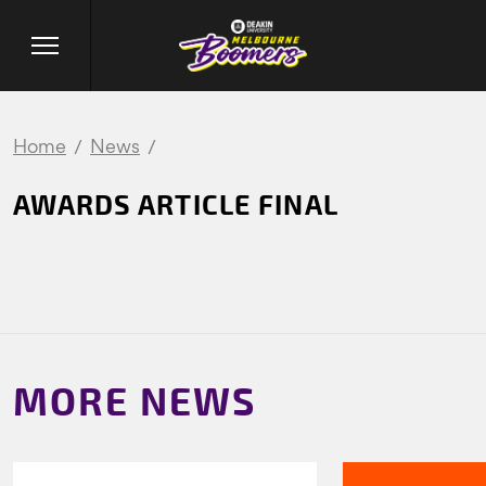
Home
News
AWARDS ARTICLE FINAL
MORE NEWS