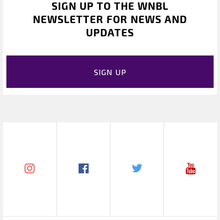
SIGN UP TO THE WNBL
NEWSLETTER FOR NEWS AND
UPDATES
SIGN UP