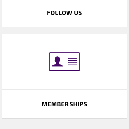
FOLLOW US
MEMBERSHIPS