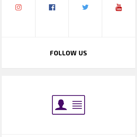
FOLLOW US