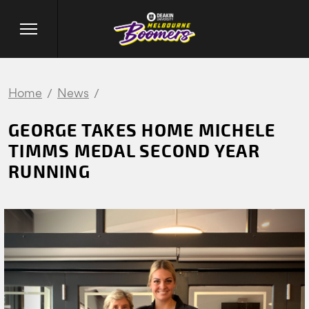
Home
News
GEORGE TAKES HOME MICHELE
TIMMS MEDAL SECOND YEAR
RUNNING