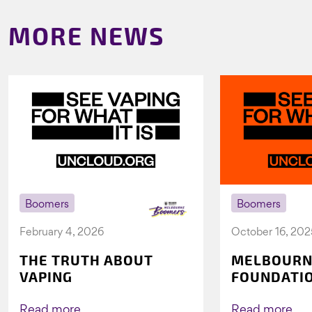
MORE NEWS
Boomers
Boomers
February 4, 2026
October 16, 202
THE TRUTH ABOUT
MELBOURN
VAPING
FOUNDATI
VICHEALTH
AGAIN TO 
Read more
Read more