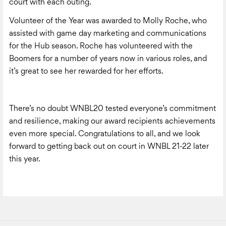
court with each outing.
Volunteer of the Year was awarded to Molly Roche, who
assisted with game day marketing and communications
for the Hub season. Roche has volunteered with the
Boomers for a number of years now in various roles, and
it’s great to see her rewarded for her efforts.
There’s no doubt WNBL20 tested everyone’s commitment
and resilience, making our award recipients achievements
even more special. Congratulations to all, and we look
forward to getting back out on court in WNBL 21-22 later
this year.