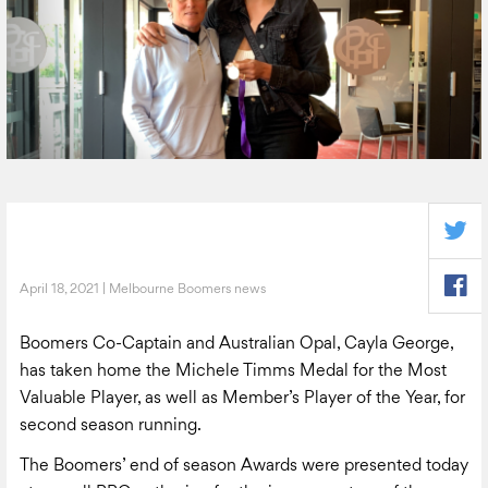
April 18, 2021 | Melbourne Boomers news
Boomers Co-Captain and Australian Opal, Cayla George,
has taken home the Michele Timms Medal for the Most
Valuable Player, as well as Member’s Player of the Year, for
second season running.
The Boomers’ end of season Awards were presented today