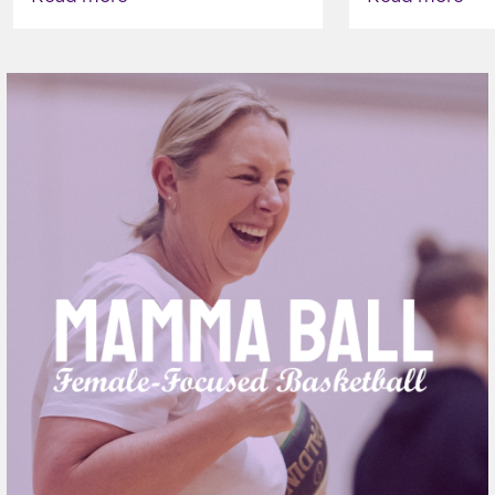
VAPING