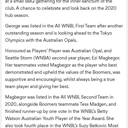
at a small BBQ gathering for the inner-sanctum of the
club. A chance to celebrate and look back on the 2020
hub season.
George was listed in the All WNBL First Team after another
outstanding season and is looking ahead to the Tokyo
Olympics with the Australian Opals.
Honoured as Players’ Player was Australian Opal, and
Seattle Storm (WNBA) second year player, Ezi Magbegor.
Her teammates voted Magbegor as the player who best
demonstrated and upheld the values of the Boomers, was
supportive and encouraging, whilst always being a true
team player and giving her best.
Magbegor was listed in the All WNBL Second Team in
2020, alongside Boomers teammate Tess Madgen, and
finished runner-up by one vote in the WNBL’s Betty
Watson Australian Youth Player of the Year Award. She
also took fourth place in the WNBL’s Suzy Batkovic Most