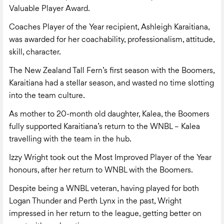
Valuable Player Award.
Coaches Player of the Year recipient, Ashleigh Karaitiana,
was awarded for her coachability, professionalism, attitude,
skill, character.
The New Zealand Tall Fern’s first season with the Boomers,
Karaitiana had a stellar season, and wasted no time slotting
into the team culture.
As mother to 20-month old daughter, Kalea, the Boomers
fully supported Karaitiana’s return to the WNBL – Kalea
travelling with the team in the hub.
Izzy Wright took out the Most Improved Player of the Year
honours, after her return to WNBL with the Boomers.
Despite being a WNBL veteran, having played for both
Logan Thunder and Perth Lynx in the past, Wright
impressed in her return to the league, getting better on