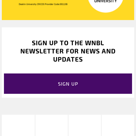
SIGN UP TO THE WNBL
NEWSLETTER FOR NEWS AND
UPDATES
SIGN UP