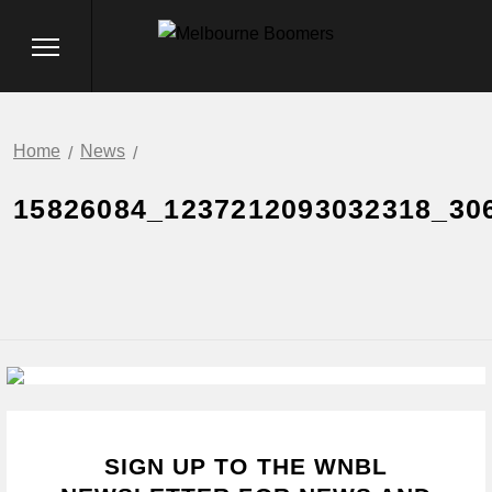
Home
News
15826084_1237212093032318_30
SIGN UP TO THE WNBL