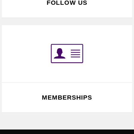
FOLLOW US
MEMBERSHIPS