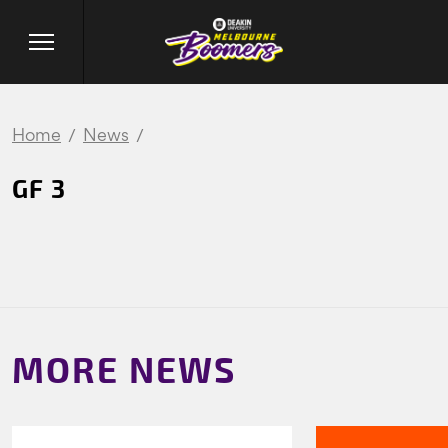
Home
News
GF 3
MORE NEWS