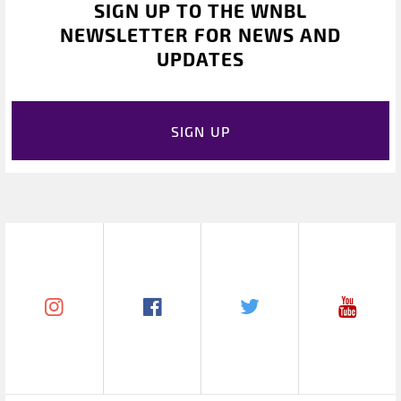
SIGN UP TO THE WNBL
NEWSLETTER FOR NEWS AND
UPDATES
SIGN UP