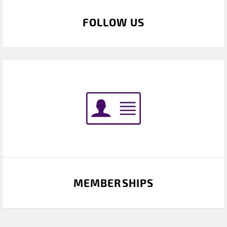
FOLLOW US
MEMBERSHIPS