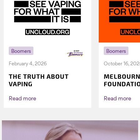
Boomers
Boomers
February 4, 2026
October 16, 202
THE TRUTH ABOUT
MELBOURN
VAPING
FOUNDATI
VICHEALTH
AGAIN TO 
Read more
Read more
VAPING