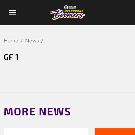
Home
News
GF 1
MORE NEWS