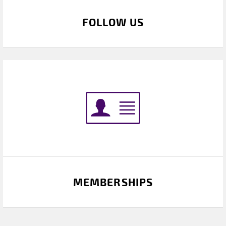
FOLLOW US
MEMBERSHIPS