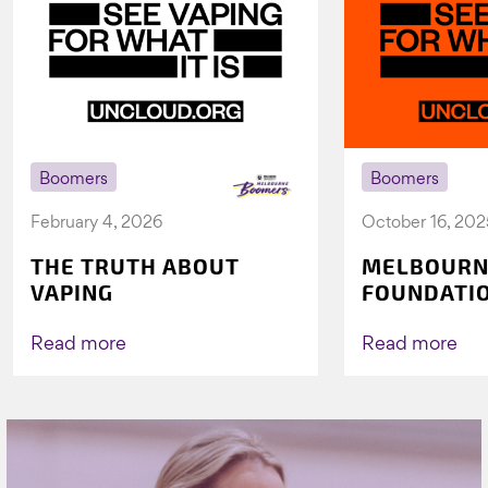
Boomers
Boomers
February 4, 2026
October 16, 202
THE TRUTH ABOUT
MELBOURN
VAPING
FOUNDATI
VICHEALTH
AGAIN TO 
Read more
Read more
VAPING