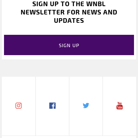
SIGN UP TO THE WNBL
NEWSLETTER FOR NEWS AND
UPDATES
SIGN UP