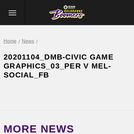
Home
News
20201104_DMB-CIVIC GAME
GRAPHICS_03_PER V MEL-
SOCIAL_FB
MORE NEWS