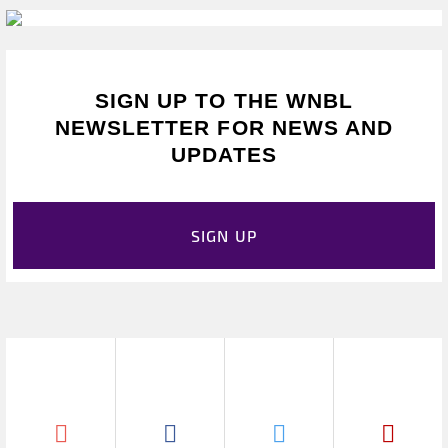
SIGN UP TO THE WNBL
NEWSLETTER FOR NEWS AND
UPDATES
SIGN UP