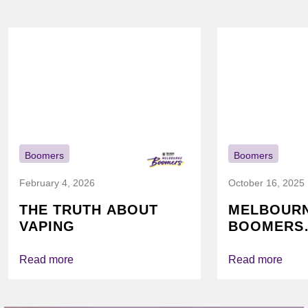
Boomers
Boomers
February 4, 2026
October 16, 2025
THE TRUTH ABOUT
MELBOUR
VAPING
BOOMERS
FOUNDATI
VICHEALTH
Read more
Read more
AGAIN TO
VAPING