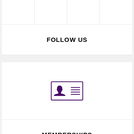
FOLLOW US