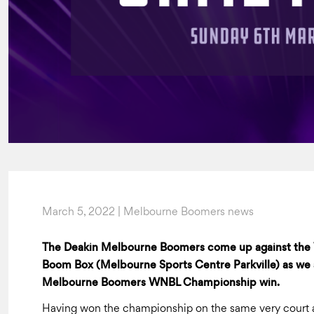
March 5, 2022 | Melbourne Boomers news
The Deakin Melbourne Boomers come up against the V
Boom Box (Melbourne Sports Centre Parkville) as we a
Melbourne Boomers WNBL Championship win.
Having won the championship on the same very court a