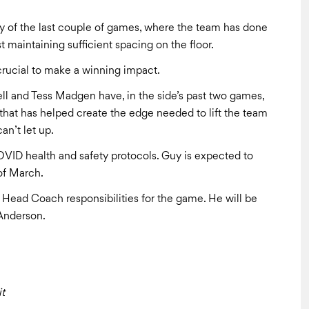
ry of the last couple of games, where the team has done
t maintaining sufficient spacing on the floor.
e crucial to make a winning impact.
ell and Tess Madgen have, in the side’s past two games,
that has helped create the edge needed to lift the team
can’t let up.
VID health and safety protocols. Guy is expected to
of March.
 Head Coach responsibilities for the game. He will be
 Anderson.
t