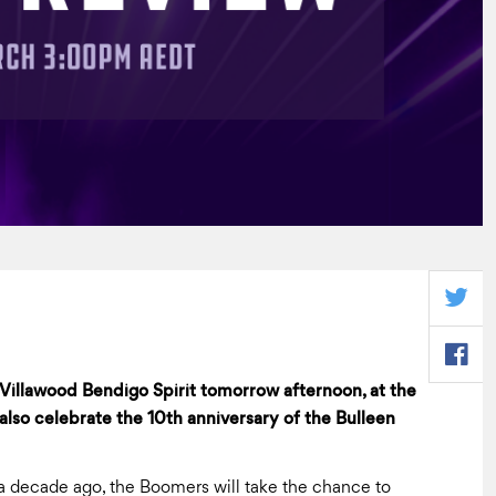
illawood Bendigo Spirit tomorrow afternoon, at the
lso celebrate the 10th anniversary of the Bulleen
 decade ago, the Boomers will take the chance to