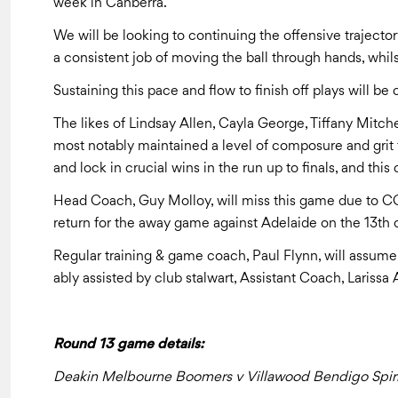
week in Canberra.
We will be looking to continuing the offensive trajecto
a consistent job of moving the ball through hands, whils
Sustaining this pace and flow to finish off plays will b
The likes of Lindsay Allen, Cayla George, Tiffany Mitch
most notably maintained a level of composure and grit 
and lock in crucial wins in the run up to finals, and this 
Head Coach, Guy Molloy, will miss this game due to CO
return for the away game against Adelaide on the 13th 
Regular training & game coach, Paul Flynn, will assume
ably assisted by club stalwart, Assistant Coach, Larissa
Round 13 game details:
Deakin Melbourne Boomers v Villawood Bendigo Spiri