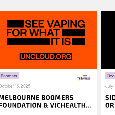
Boomers
Boo
October 16, 2025
July 
MELBOURNE BOOMERS
SI
FOUNDATION & VICHEALTH
OR
UNITE AGAIN TO TACKLE