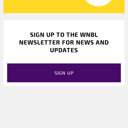
SIGN UP TO THE WNBL
NEWSLETTER FOR NEWS AND
UPDATES
SIGN UP