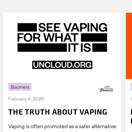
Boomers
February 4, 2026
THE TRUTH ABOUT VAPING
Vaping is often promoted as a safer alternative