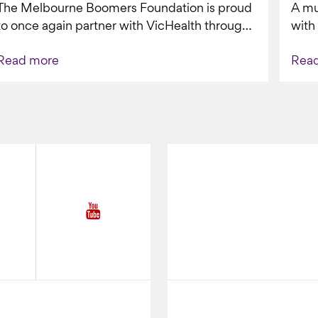
The Melbourne Boomers Foundation is proud
A mu
VAPING
to once again partner with VicHealth through
with
Collective Impact 2.0, continuing our work to
Boom
Read more
Rea
deliver...