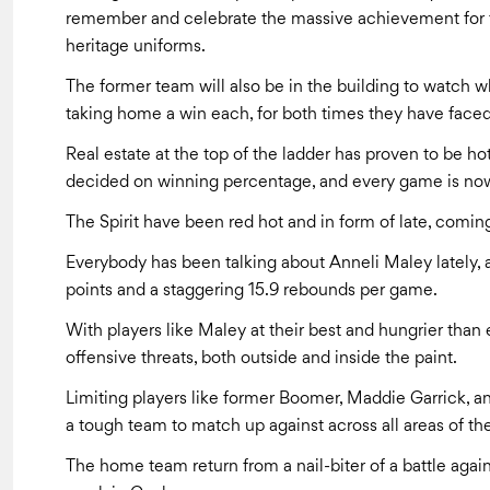
remember and celebrate the massive achievement for th
heritage uniforms.
The former team will also be in the building to watch w
taking home a win each, for both times they have faced 
Real estate at the top of the ladder has proven to be ho
decided on winning percentage, and every game is now
The Spirit have been red hot and in form of late, coming
Everybody has been talking about Anneli Maley lately, a
points and a staggering 15.9 rebounds per game.
With players like Maley at their best and hungrier than 
offensive threats, both outside and inside the paint.
Limiting players like former Boomer, Maddie Garrick, and
a tough team to match up against across all areas of the
The home team return from a nail-biter of a battle agai