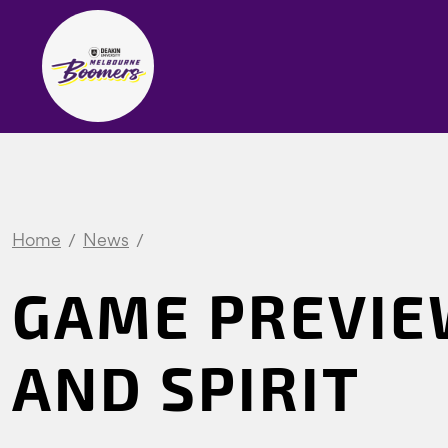
Home
News
GAME PREVIE
AND SPIRIT