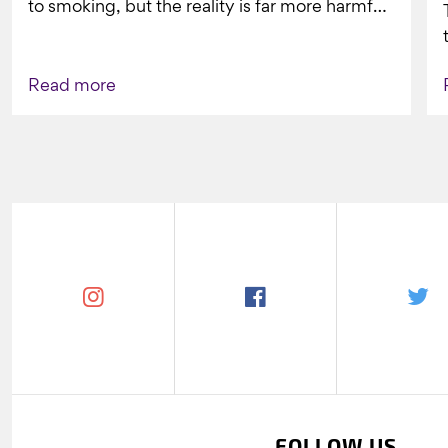
to smoking, but the reality is far more harmful.
What might look...
Read more
FOLLOW US