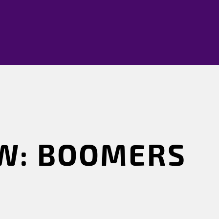
W: BOOMERS