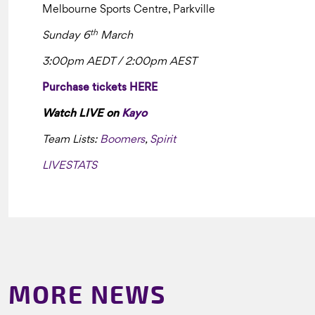
Melbourne Sports Centre, Parkville
th
Sunday 6
March
3:00pm AEDT / 2:00pm AEST
Purchase tickets HERE
Watch LIVE on
Kayo
Team Lists:
Boomers
,
Spirit
LIVESTATS
MORE NEWS