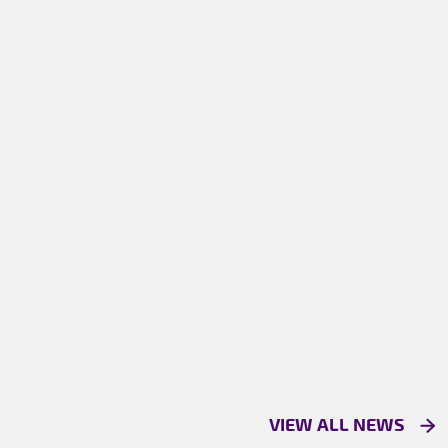
VIEW ALL NEWS