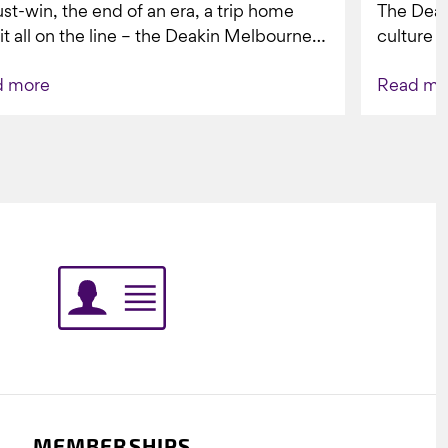
st-win, the end of an era, a trip home
The Dea
 it all on the line – the Deakin Melbourne
culture a
ers...
people w
d more
Read mo
Indigenou
MEMBERSHIPS