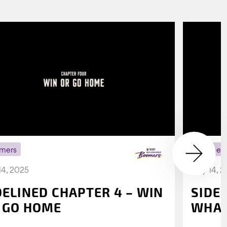
mers
Boomer
14, 2025
July 14, 
DELINED CHAPTER 4 – WIN
SIDE
 GO HOME
WHAT