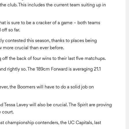
e club. This includes the current team suiting up in
hat is sure to be a cracker of a game – both teams
off so far.
tly contested this season, thanks to places being
 more crucial than ever before.
 off the back of four wins to their last five matchups.
nd rightly so. The 189cm Forward is averaging 21.1
ever, the Boomers will have to do a solid job on
 Tessa Lavey will also be crucial. The Spirit are proving
 court.
nst championship contenders, the UC Capitals, last