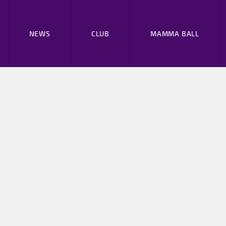
NEWS
CLUB
MAMMA BALL