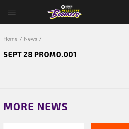
Home
News
SEPT 28 PROMO.001
MORE NEWS