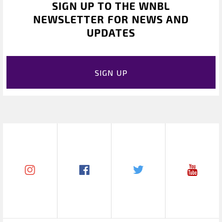
SIGN UP TO THE WNBL
NEWSLETTER FOR NEWS AND
UPDATES
SIGN UP