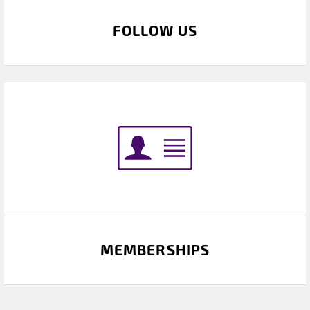
FOLLOW US
MEMBERSHIPS