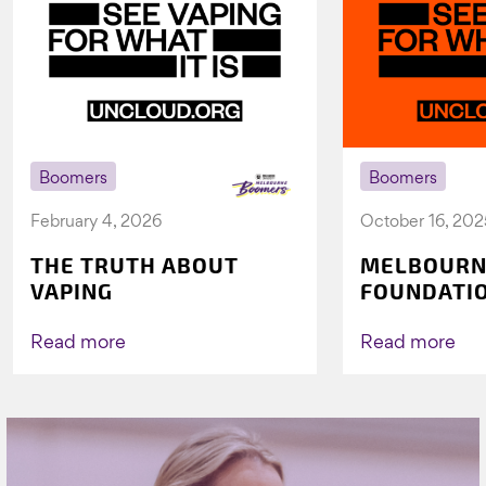
Boomers
Boomers
February 4, 2026
October 16, 202
THE TRUTH ABOUT
MELBOURN
VAPING
FOUNDATI
VICHEALTH
AGAIN TO 
Read more
Read more
VAPING