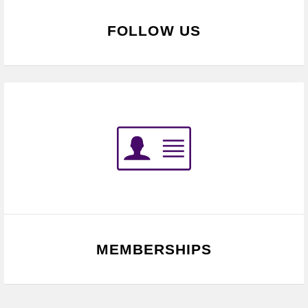
FOLLOW US
MEMBERSHIPS