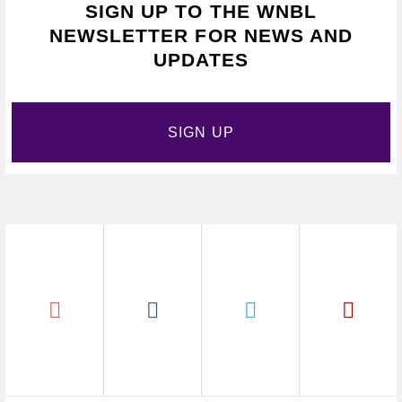
SIGN UP TO THE WNBL
NEWSLETTER FOR NEWS AND
UPDATES
SIGN UP