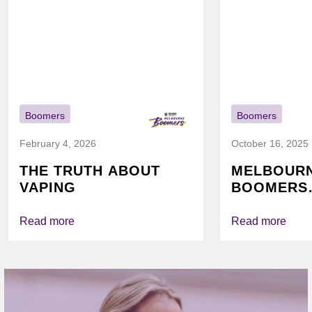
Boomers
Boomers
February 4, 2026
October 16, 2025
THE TRUTH ABOUT
MELBOUR
VAPING
BOOMERS
FOUNDATI
VICHEALTH
Read more
Read more
AGAIN TO
VAPING