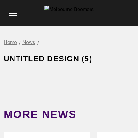
Home
News
UNTITLED DESIGN (5)
MORE NEWS