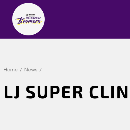
Home
News
LJ SUPER CLIN