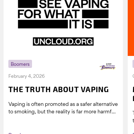
Boomers
February 4, 2026
THE TRUTH ABOUT VAPING
Vaping is often promoted as a safer alternative
to smoking, but the reality is far more harmful.
What might look...