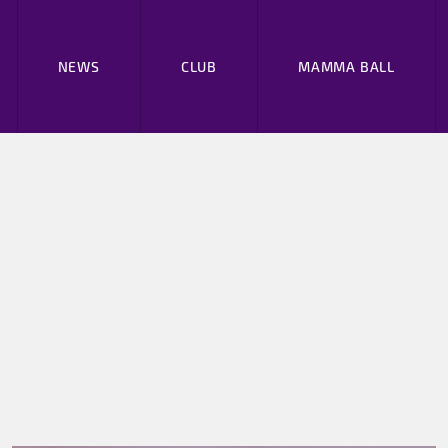
NEWS
CLUB
MAMMA BALL