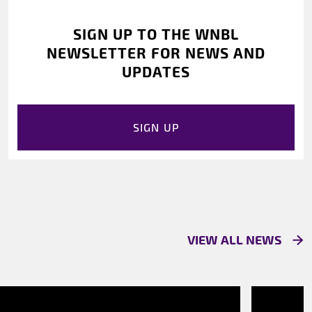
SIGN UP TO THE WNBL
NEWSLETTER FOR NEWS AND
UPDATES
SIGN UP
VIEW ALL NEWS