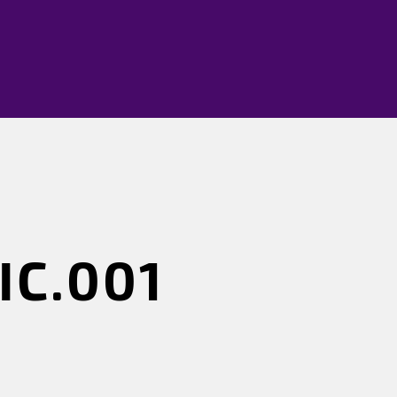
IC.001