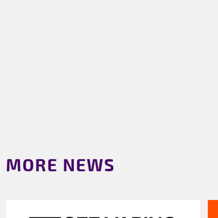
MORE NEWS