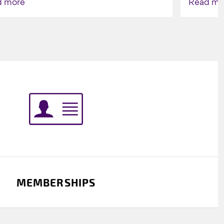
d more
Read mo
Indigenou
MEMBERSHIPS