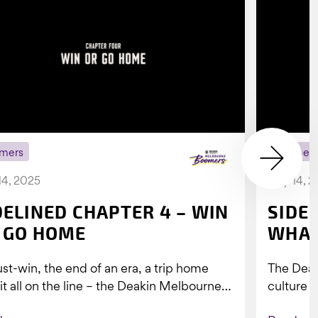
mers
Boomer
14, 2025
July 14, 
DELINED CHAPTER 4 – WIN
SIDE
 GO HOME
WHAT
st-win, the end of an era, a trip home
The Dea
 it all on the line – the Deakin Melbourne
culture a
ers...
people w