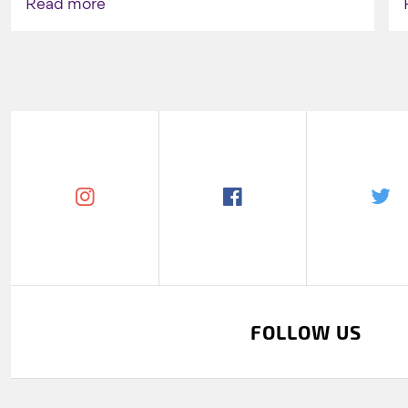
Read more
FOLLOW US