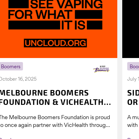
Boomers
Boo
October 16, 2025
July 
MELBOURNE BOOMERS
SI
FOUNDATION & VICHEALTH
OR
UNITE AGAIN TO TACKLE
The Melbourne Boomers Foundation is proud
A mu
VAPING
to once again partner with VicHealth through
with
Collective Impact 2.0, continuing our work to
Boom