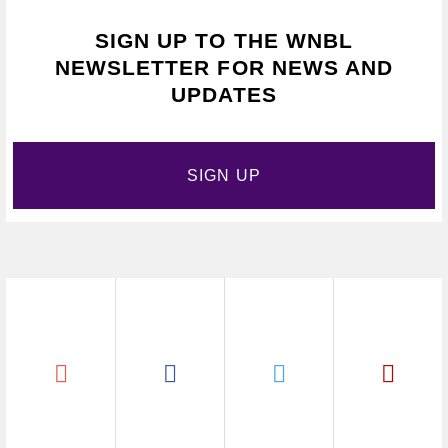
SIGN UP TO THE WNBL
NEWSLETTER FOR NEWS AND
UPDATES
SIGN UP