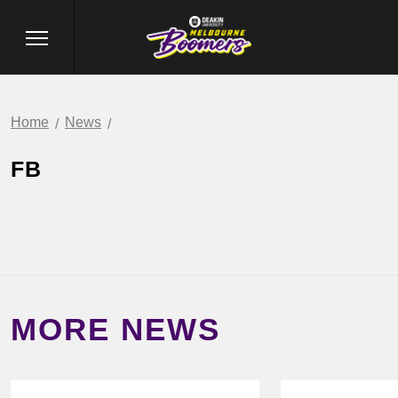
Home
News
FB
MORE NEWS