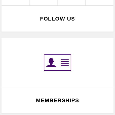
FOLLOW US
MEMBERSHIPS