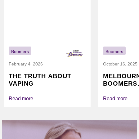
Boomers
Boomers
February 4, 2026
October 16, 2025
THE TRUTH ABOUT
MELBOUR
VAPING
BOOMERS
FOUNDATI
VICHEALTH
Read more
Read more
AGAIN TO
VAPING