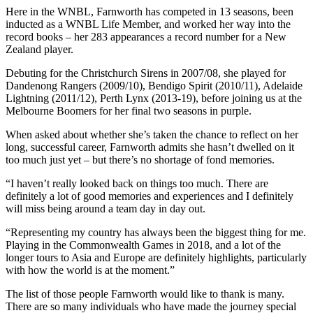
Here in the WNBL, Farnworth has competed in 13 seasons, been
inducted as a WNBL Life Member, and worked her way into the
record books – her 283 appearances a record number for a New
Zealand player.
Debuting for the Christchurch Sirens in 2007/08, she played for
Dandenong Rangers (2009/10), Bendigo Spirit (2010/11), Adelaide
Lightning (2011/12), Perth Lynx (2013-19), before joining us at the
Melbourne Boomers for her final two seasons in purple.
When asked about whether she’s taken the chance to reflect on her
long, successful career, Farnworth admits she hasn’t dwelled on it
too much just yet – but there’s no shortage of fond memories.
“I haven’t really looked back on things too much. There are
definitely a lot of good memories and experiences and I definitely
will miss being around a team day in day out.
“Representing my country has always been the biggest thing for me.
Playing in the Commonwealth Games in 2018, and a lot of the
longer tours to Asia and Europe are definitely highlights, particularly
with how the world is at the moment.”
The list of those people Farnworth would like to thank is many.
There are so many individuals who have made the journey special