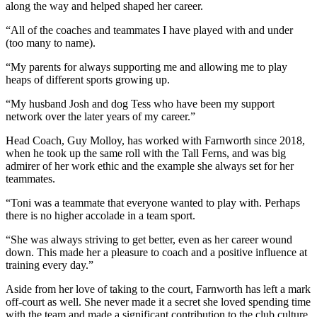
along the way and helped shaped her career.
“All of the coaches and teammates I have played with and under
(too many to name).
“My parents for always supporting me and allowing me to play
heaps of different sports growing up.
“My husband Josh and dog Tess who have been my support
network over the later years of my career.”
Head Coach, Guy Molloy, has worked with Farnworth since 2018,
when he took up the same roll with the Tall Ferns, and was big
admirer of her work ethic and the example she always set for her
teammates.
“Toni was a teammate that everyone wanted to play with. Perhaps
there is no higher accolade in a team sport.
“She was always striving to get better, even as her career wound
down. This made her a pleasure to coach and a positive influence at
training every day.”
Aside from her love of taking to the court, Farnworth has left a mark
off-court as well. She never made it a secret she loved spending time
with the team and made a significant contribution to the club culture.