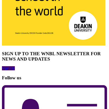
SIGN UP TO THE WNBL NEWSLETTER FOR
NEWS AND UPDATES
Sign Up
Follow us