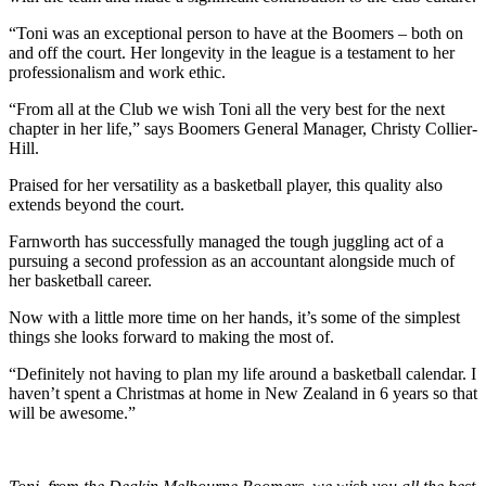
“Toni was an exceptional person to have at the Boomers – both on
and off the court. Her longevity in the league is a testament to her
professionalism and work ethic.
“From all at the Club we wish Toni all the very best for the next
chapter in her life,” says Boomers General Manager, Christy Collier-
Hill.
Praised for her versatility as a basketball player, this quality also
extends beyond the court.
Farnworth has successfully managed the tough juggling act of a
pursuing a second profession as an accountant alongside much of
her basketball career.
Now with a little more time on her hands, it’s some of the simplest
things she looks forward to making the most of.
“Definitely not having to plan my life around a basketball calendar. I
haven’t spent a Christmas at home in New Zealand in 6 years so that
will be awesome.”