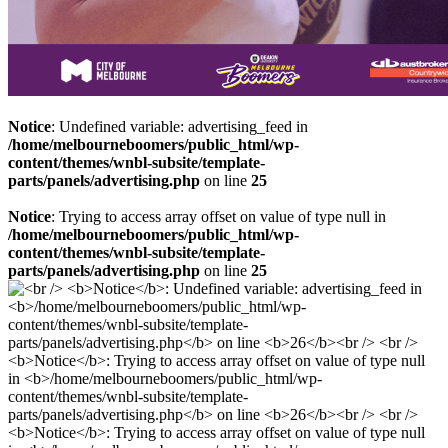
Notice
: Undefined variable: advertising_feed in
/home/melbourneboomers/public_html/wp-
content/themes/wnbl-subsite/template-
parts/panels/advertising.php
on line
25
Notice
: Trying to access array offset on value of type null in
/home/melbourneboomers/public_html/wp-
content/themes/wnbl-subsite/template-
parts/panels/advertising.php
on line
25