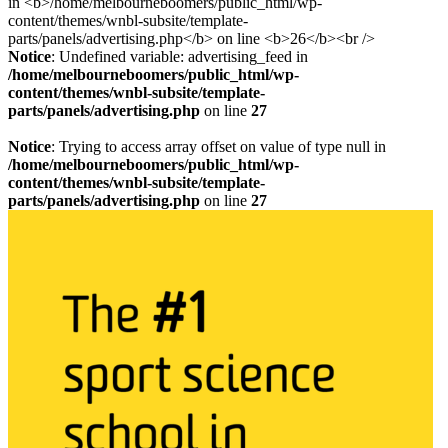
Notice
: Undefined variable: advertising_feed in
/home/melbourneboomers/public_html/wp-
content/themes/wnbl-subsite/template-
parts/panels/advertising.php
on line
27
Notice
: Trying to access array offset on value of type null in
/home/melbourneboomers/public_html/wp-
content/themes/wnbl-subsite/template-
parts/panels/advertising.php
on line
27