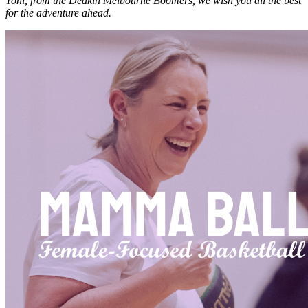
Toni, from the Deakin Melbourne Boomers, we wish you all the best
for the adventure ahead.