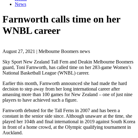
News
Farnworth calls time on her
WNBL career
August 27, 2021 | Melbourne Boomers news
Sky Sport New Zealand Tall Fern and Deakin Melbourne Boomers
guard, Toni Farnworth, has called time on her 283-game Women’s
National Basketball League (WNBL) career.
Earlier this month, Farnworth announced she had made the hard
decision to step away from her long international career after
amassing more than 100 games for New Zealand – one of just nine
players to have achieved such a figure.
Farnworth debuted for the Tall Ferns in 2007 and has been a
constant in the senior side since. Although unaware at the time, she
played her 104th and final international in 2019 against South Korea
in front of a home crowd, at the Olympic qualifying tournament in
Auckland.