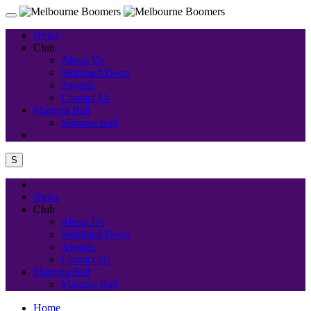
News
Club
About Us
Sidelined Doco
Awards
Contact Us
Mamma Ball
Mamma Ball
S
News
Club
About Us
Sidelined Doco
Awards
Contact Us
Mamma Ball
Mamma Ball
Home