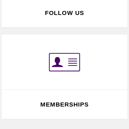
FOLLOW US
MEMBERSHIPS