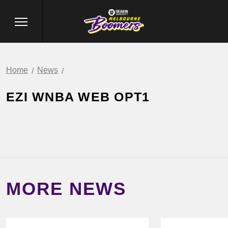
Home
News
EZI WNBA WEB OPT1
MORE NEWS