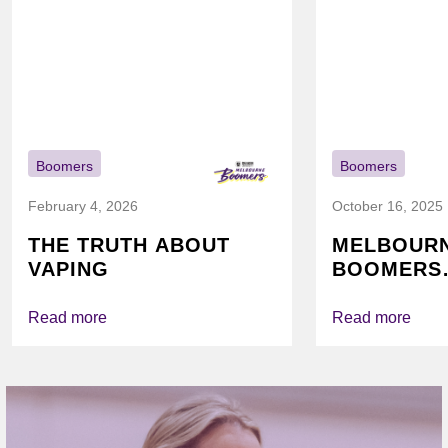
Boomers
Boomers
February 4, 2026
October 16, 2025
THE TRUTH ABOUT
MELBOUR
VAPING
BOOMERS
FOUNDATI
VICHEALTH
Read more
Read more
AGAIN TO
VAPING