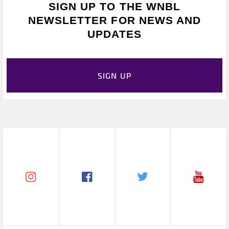
SIGN UP TO THE WNBL
NEWSLETTER FOR NEWS AND
UPDATES
SIGN UP