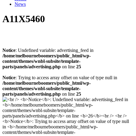
News
A11X5460
Notice
: Undefined variable: advertising_feed in
/home/melbourneboomers/public_html/wp-
content/themes/wnbl-subsite/template-
parts/panels/advertising.php
on line
25
Notice
: Trying to access array offset on value of type null in
/home/melbourneboomers/public_html/wp-
content/themes/wnbl-subsite/template-
parts/panels/advertising.php
on line
25