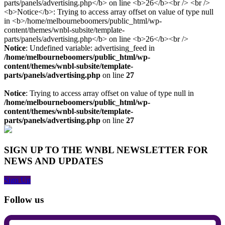
Notice
: Undefined variable: advertising_feed in
/home/melbourneboomers/public_html/wp-
content/themes/wnbl-subsite/template-
parts/panels/advertising.php
on line
27
Notice
: Trying to access array offset on value of type null in
/home/melbourneboomers/public_html/wp-
content/themes/wnbl-subsite/template-
parts/panels/advertising.php
on line
27
SIGN UP TO THE WNBL NEWSLETTER FOR
NEWS AND UPDATES
Sign Up
Follow us