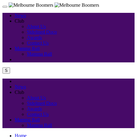
News
Club
About Us
Sidelined Doco
Awards
Contact Us
Mamma Ball
Mamma Ball
S
News
Club
About Us
Sidelined Doco
Awards
Contact Us
Mamma Ball
Mamma Ball
Home