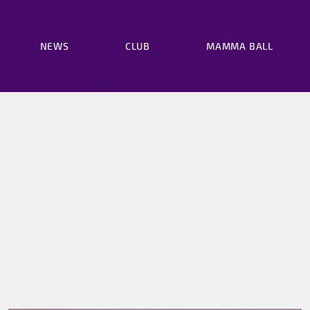
NEWS
CLUB
MAMMA BALL