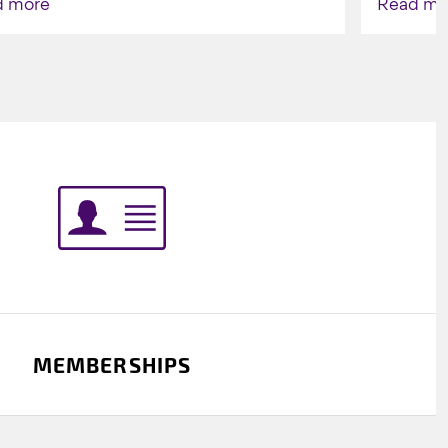
d more
Read mo
Indigenou
MEMBERSHIPS