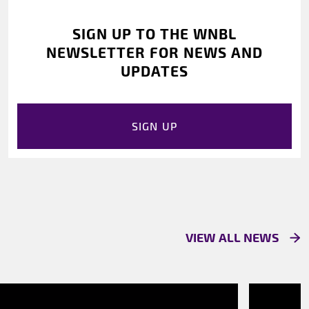
SIGN UP TO THE WNBL
NEWSLETTER FOR NEWS AND
UPDATES
SIGN UP
VIEW ALL NEWS