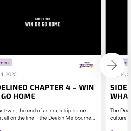
mers
Boomer
14, 2025
July 14, 
DELINED CHAPTER 4 – WIN
SIDE
 GO HOME
WHAT
st-win, the end of an era, a trip home
The Dea
 it all on the line – the Deakin Melbourne
culture a
ers...
people w