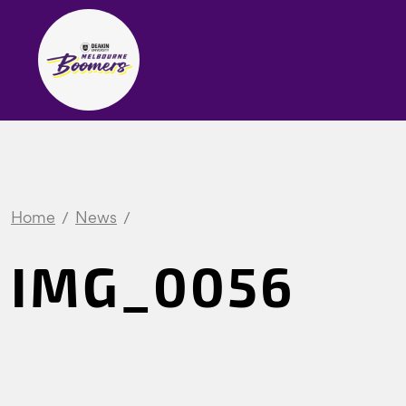
Home
News
IMG_0056