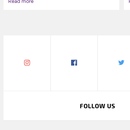
Read more
FOLLOW US