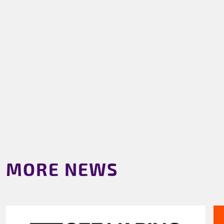
MORE NEWS