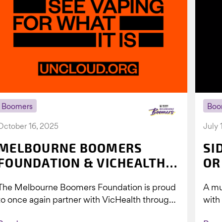
Boomers
Boo
October 16, 2025
July 
MELBOURNE BOOMERS
SI
FOUNDATION & VICHEALTH
OR
UNITE AGAIN TO TACKLE
The Melbourne Boomers Foundation is proud
A mu
VAPING
to once again partner with VicHealth through
with
Collective Impact 2.0, continuing our work to
Boom