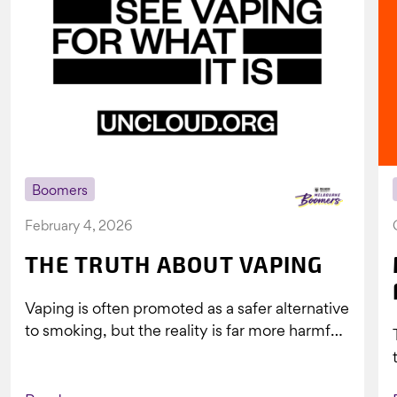
Boomers
February 4, 2026
THE TRUTH ABOUT VAPING
Vaping is often promoted as a safer alternative
to smoking, but the reality is far more harmful.
What might look...