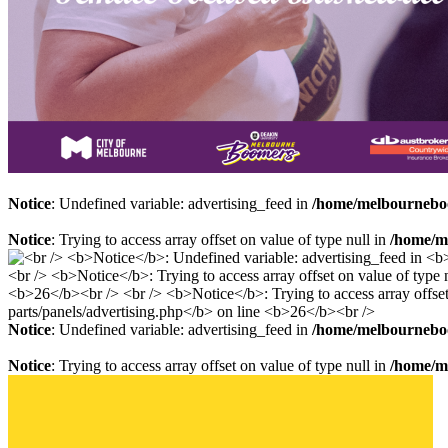
Notice
: Undefined variable: advertising_feed in
/home/melbourneboo
Notice
: Trying to access array offset on value of type null in
/home/me
Notice
: Undefined variable: advertising_feed in
/home/melbourneboo
Notice
: Trying to access array offset on value of type null in
/home/me