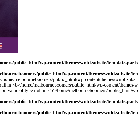
mers/public_html/wp-content/themes/wnbl-subsite/template-parts/
lbourneboomers/public_html/wp-content/themes/wnbl-subsite/temp
mers/public_html/wp-content/themes/wnbl-subsite/template-parts/
lbourneboomers/public_html/wp-content/themes/wnbl-subsite/temp