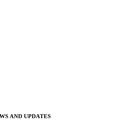
EWS AND UPDATES