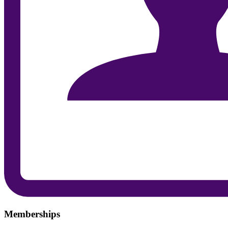
Memberships