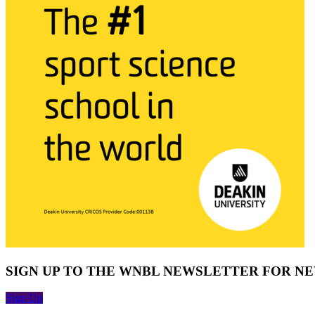
SIGN UP TO THE WNBL NEWSLETTER FOR N
Sign Up