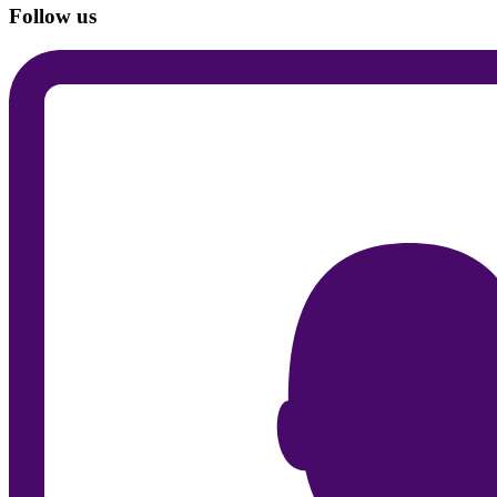
Follow us