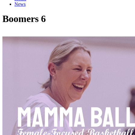
News
Boomers 6