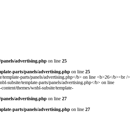
panels/advertising.php
on line
25
late-parts/panels/advertising.php
on line
25
panels/advertising.php
on line
27
late-parts/panels/advertising.php
on line
27