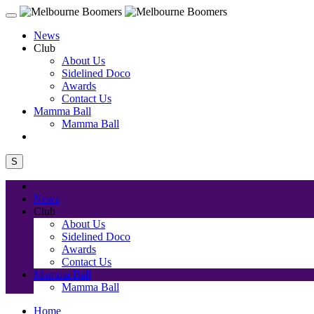
News
Club
About Us
Sidelined Doco
Awards
Contact Us
Mamma Ball
Mamma Ball
S
News
Club
About Us
Sidelined Doco
Awards
Contact Us
Mamma Ball
Mamma Ball
Home