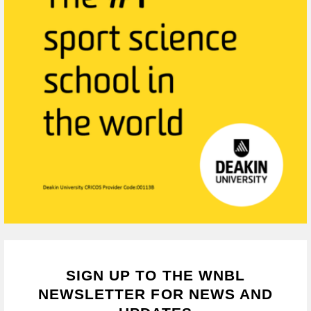
SIGN UP TO THE WNBL
NEWSLETTER FOR NEWS AND