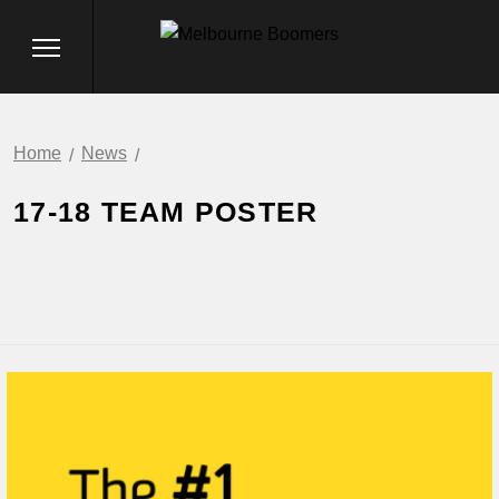
Home
News
17-18 TEAM POSTER