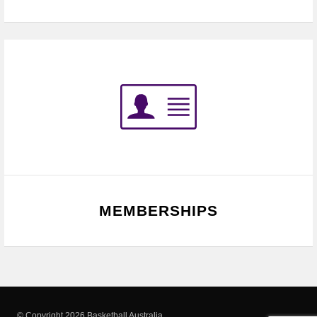
MEMBERSHIPS
© Copyright 2026 Basketball Australia.