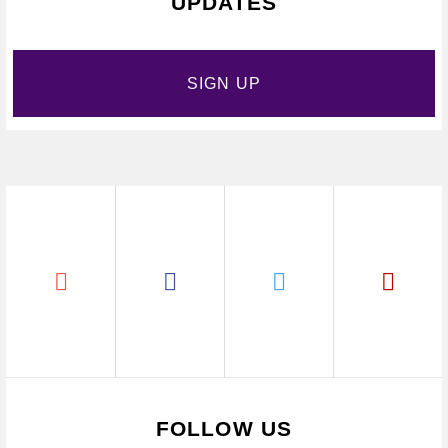
UPDATES
SIGN UP
FOLLOW US