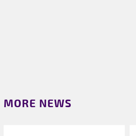
MORE NEWS