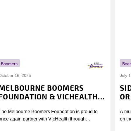
Boomers
Boo
October 16, 2025
July 
MELBOURNE BOOMERS
SI
FOUNDATION & VICHEALTH
OR
UNITE AGAIN TO TACKLE
The Melbourne Boomers Foundation is proud to
A mus
VAPING
once again partner with VicHealth through
on th
Collective Impact 2.0, continuing our work to