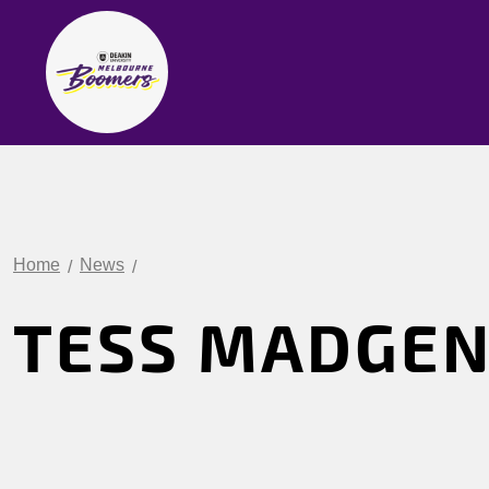
Home
News
TESS MADGE