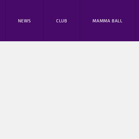
NEWS
CLUB
MAMMA BALL