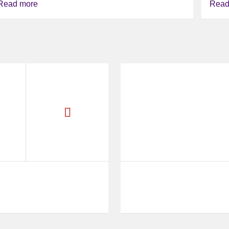
Read more
Read
deliver...