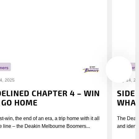
mers
Boomers
14, 2025
July 14, 2
DELINED CHAPTER 4 – WIN
SIDE
 GO HOME
WHAT
t-win, the end of an era, a trip home with it all
The Deak
e line – the Deakin Melbourne Boomers...
and identi
league’s i