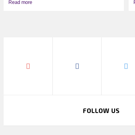
Read more
FOLLOW US