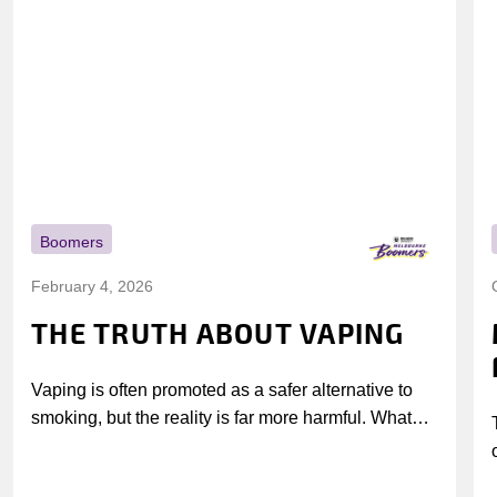
Boomers
February 4, 2026
THE TRUTH ABOUT VAPING
Vaping is often promoted as a safer alternative to
smoking, but the reality is far more harmful. What
might look...