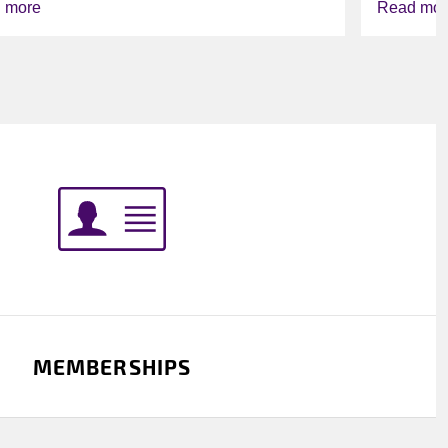
 more
Read mor
MEMBERSHIPS