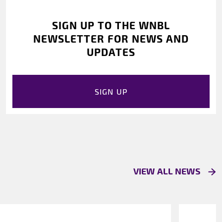
SIGN UP TO THE WNBL
NEWSLETTER FOR NEWS AND
UPDATES
SIGN UP
VIEW ALL NEWS