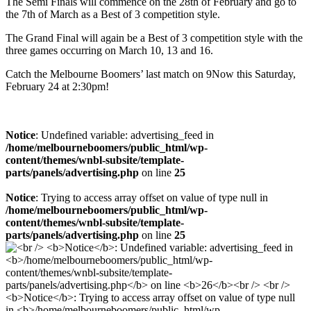
The Semi Finals will commence on the 28th of February and go to
the 7th of March as a Best of 3 competition style.
The Grand Final will again be a Best of 3 competition style with the
three games occurring on March 10, 13 and 16.
Catch the Melbourne Boomers’ last match on 9Now this Saturday,
February 24 at 2:30pm!
Notice
: Undefined variable: advertising_feed in
/home/melbourneboomers/public_html/wp-
content/themes/wnbl-subsite/template-
parts/panels/advertising.php
on line
25
Notice
: Trying to access array offset on value of type null in
/home/melbourneboomers/public_html/wp-
content/themes/wnbl-subsite/template-
parts/panels/advertising.php
on line
25