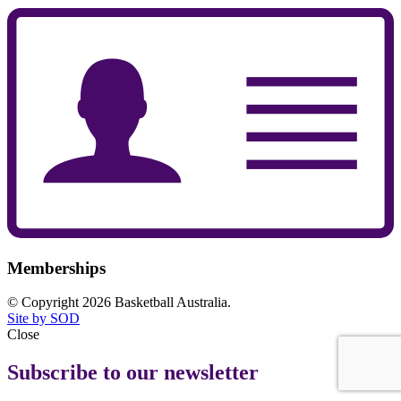
Memberships
© Copyright 2026 Basketball Australia.
Site by SOD
Close
Subscribe to our newsletter