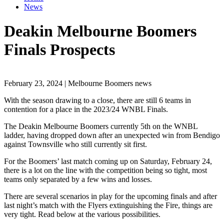
News
Deakin Melbourne Boomers
Finals Prospects
February 23, 2024 | Melbourne Boomers news
With the season drawing to a close, there are still 6 teams in
contention for a place in the 2023/24 WNBL Finals.
The Deakin Melbourne Boomers currently 5th on the WNBL
ladder, having dropped down after an unexpected win from Bendigo
against Townsville who still currently sit first.
For the Boomers’ last match coming up on Saturday, February 24,
there is a lot on the line with the competition being so tight, most
teams only separated by a few wins and losses.
There are several scenarios in play for the upcoming finals and after
last night’s match with the Flyers extinguishing the Fire, things are
very tight. Read below at the various possibilities.