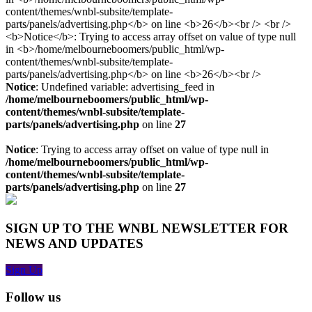
Notice
: Undefined variable: advertising_feed in
/home/melbourneboomers/public_html/wp-
content/themes/wnbl-subsite/template-
parts/panels/advertising.php
on line
27
Notice
: Trying to access array offset on value of type null in
/home/melbourneboomers/public_html/wp-
content/themes/wnbl-subsite/template-
parts/panels/advertising.php
on line
27
SIGN UP TO THE WNBL NEWSLETTER FOR
NEWS AND UPDATES
Sign Up
Follow us