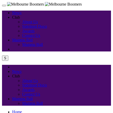
News
Club
About Us
Sidelined Doco
Awards
Contact Us
Mamma Ball
Mamma Ball
S
News
Club
About Us
Sidelined Doco
Awards
Contact Us
Mamma Ball
Mamma Ball
Home