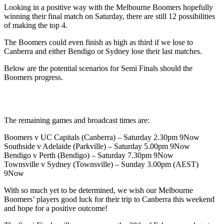
Looking in a positive way with the Melbourne Boomers hopefully
winning their final match on Saturday, there are still 12 possibilities
of making the top 4.
The Boomers could even finish as high as third if we lose to
Canberra and either Bendigo or Sydney lose their last matches.
Below are the potential scenarios for Semi Finals should the
Boomers progress.
The remaining games and broadcast times are:
Boomers v UC Capitals (Canberra) – Saturday 2.30pm 9Now
Southside v Adelaide (Parkville) – Saturday 5.00pm 9Now
Bendigo v Perth (Bendigo) – Saturday 7.30pm 9Now
Townsville v Sydney (Townsville) – Sunday 3.00pm (AEST)
9Now
With so much yet to be determined, we wish our Melbourne
Boomers’ players good luck for their trip to Canberra this weekend
and hope for a positive outcome!