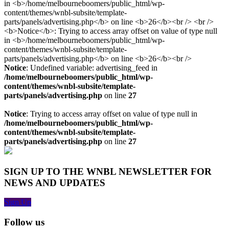
Notice
: Undefined variable: advertising_feed in
/home/melbourneboomers/public_html/wp-
content/themes/wnbl-subsite/template-
parts/panels/advertising.php
on line
27
Notice
: Trying to access array offset on value of type null in
/home/melbourneboomers/public_html/wp-
content/themes/wnbl-subsite/template-
parts/panels/advertising.php
on line
27
SIGN UP TO THE WNBL NEWSLETTER FOR
NEWS AND UPDATES
Sign Up
Follow us