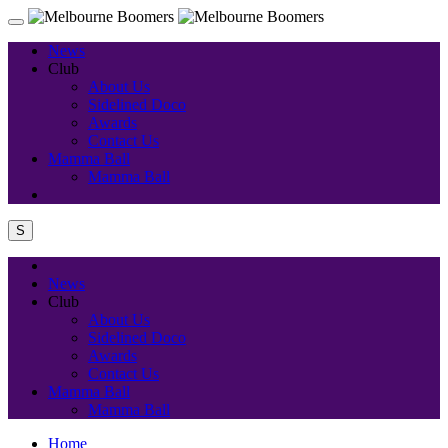
News
Club
About Us
Sidelined Doco
Awards
Contact Us
Mamma Ball
Mamma Ball
S
News
Club
About Us
Sidelined Doco
Awards
Contact Us
Mamma Ball
Mamma Ball
Home