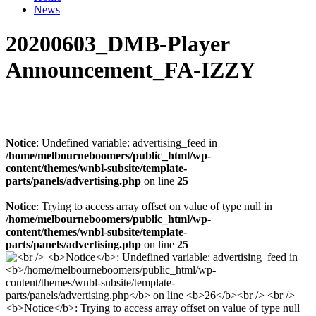
News
20200603_DMB-Player
Announcement_FA-IZZY
Notice
: Undefined variable: advertising_feed in
/home/melbourneboomers/public_html/wp-
content/themes/wnbl-subsite/template-
parts/panels/advertising.php
on line
25
Notice
: Trying to access array offset on value of type null in
/home/melbourneboomers/public_html/wp-
content/themes/wnbl-subsite/template-
parts/panels/advertising.php
on line
25