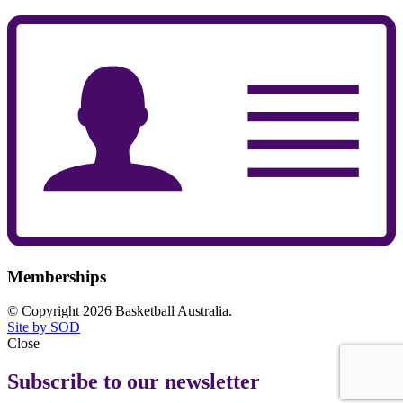
Memberships
© Copyright 2026 Basketball Australia.
Site by SOD
Close
Subscribe to our newsletter