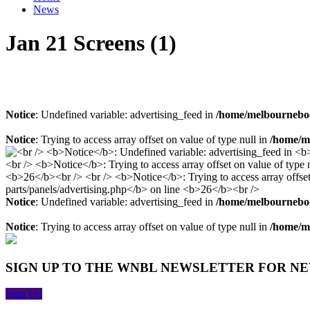
News
Jan 21 Screens (1)
Notice
: Undefined variable: advertising_feed in
/home/melbourneboo
Notice
: Trying to access array offset on value of type null in
/home/me
Notice
: Undefined variable: advertising_feed in
/home/melbourneboo
Notice
: Trying to access array offset on value of type null in
/home/me
SIGN UP TO THE WNBL NEWSLETTER FOR N
Sign Up