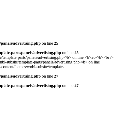
panels/advertising.php
on line
25
late-parts/panels/advertising.php
on line
25
panels/advertising.php
on line
27
late-parts/panels/advertising.php
on line
27