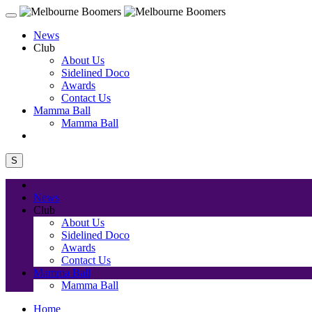
News
Club
About Us
Sidelined Doco
Awards
Contact Us
Mamma Ball
Mamma Ball
S
News
Club
About Us
Sidelined Doco
Awards
Contact Us
Mamma Ball
Mamma Ball
Home