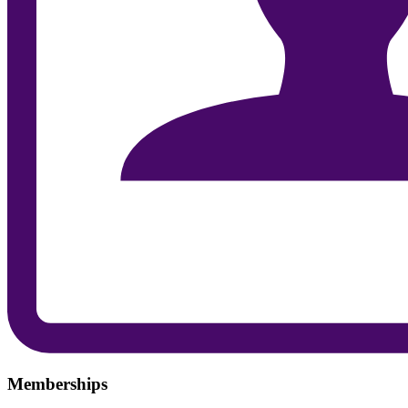
Memberships