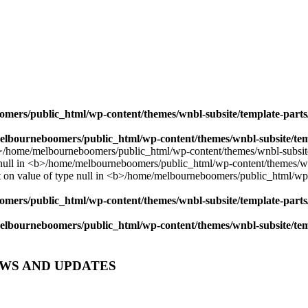
mers/public_html/wp-content/themes/wnbl-subsite/template-parts/
lbourneboomers/public_html/wp-content/themes/wnbl-subsite/temp
mers/public_html/wp-content/themes/wnbl-subsite/template-parts/
lbourneboomers/public_html/wp-content/themes/wnbl-subsite/temp
EWS AND UPDATES