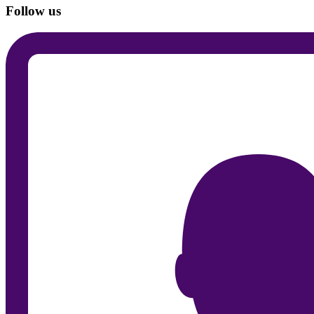
Follow us