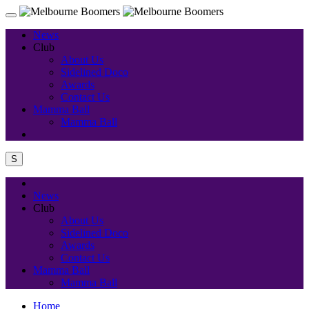
News
Club
About Us
Sidelined Doco
Awards
Contact Us
Mamma Ball
Mamma Ball
S
News
Club
About Us
Sidelined Doco
Awards
Contact Us
Mamma Ball
Mamma Ball
Home