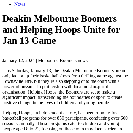
News
Deakin Melbourne Boomers
and Helping Hoops Unite for
Jan 13 Game
January 12, 2024 | Melbourne Boomers news
This Saturday, January 13, the Deakin Melbourne Boomers are not
only lacing up their basketball shoes for a thrilling game against the
Townsville Fire, but they’re also stepping onto the court with a
powerful mission. In partnership with local not-for-profit
organisation, Helping Hoops, the Boomers are set to make a
significant impact, transcending the boundaries of sport to create
positive change in the lives of children and young people.
Helping Hoops, an independent charity, has been running free
basketball programs for over 850 participants, conducting over 600
sessions annually. These programs cater to children and young
people aged 8 to 21, focusing on those who may face barriers to