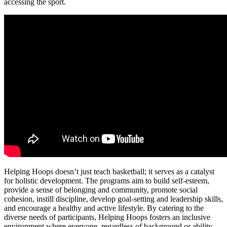
accessing the sport.
Helping Hoops doesn’t just teach basketball; it serves as a catalyst
for holistic development. The programs aim to build self-esteem,
provide a sense of belonging and community, promote social
cohesion, instill discipline, develop goal-setting and leadership skills,
and encourage a healthy and active lifestyle. By catering to the
diverse needs of participants, Helping Hoops fosters an inclusive
environment where everyone, regardless of background or ability,