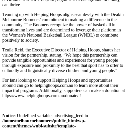
can thrive.
Teaming up with Helping Hoops aligns seamlessly with the Deakin
Melbourne Boomers’ commitment to making a difference in the
community. The Boomers recognize the power of basketball in
transforming lives and are determined to leverage their platform in
the Women’s National Basketball League (WNBL) to contribute
positively to society.
Teuila Reid, the Executive Director of Helping Hoops, shares her
vision for the partnership, stating, “We hope this partnership can
provide tangible opportunities and experiences for young people
through exposure and proximity to the best that sport has to offer to
culturally and linguistically diverse children and young people.”
For fans looking to support Helping Hoops and opportunities
abound can go to helpinghoops.com.au to learn more about their
impactful programs. Additionally, supporters can make a donation at
https://www.helpinghoops.com.au/donate/ !
Notice
: Undefined variable: advertising_feed in
/home/melbourneboomers/public_html/wp-
content/themes/wnbl-subsite/template-