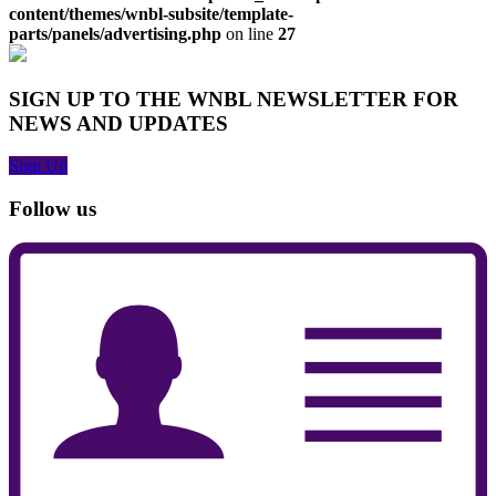
content/themes/wnbl-subsite/template-
parts/panels/advertising.php
on line
27
SIGN UP TO THE WNBL NEWSLETTER FOR
NEWS AND UPDATES
Sign Up
Follow us