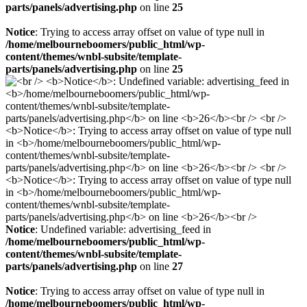
parts/panels/advertising.php
on line
25
Notice
: Trying to access array offset on value of type null in
/home/melbourneboomers/public_html/wp-
content/themes/wnbl-subsite/template-
parts/panels/advertising.php
on line
25
Notice
: Undefined variable: advertising_feed in
/home/melbourneboomers/public_html/wp-
content/themes/wnbl-subsite/template-
parts/panels/advertising.php
on line
27
Notice
: Trying to access array offset on value of type null in
/home/melbourneboomers/public_html/wp-