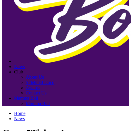
News
Club
About Us
Sidelined Doco
Awards
Contact Us
Mamma Ball
Mamma Ball
Home
News