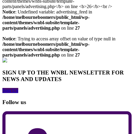
Notice
: Undefined variable: advertising_feed in
/home/melbourneboomers/public_html/wp-
content/themes/wnbl-subsite/template-
parts/panels/advertising.php
on line
27
Notice
: Trying to access array offset on value of type null in
/home/melbourneboomers/public_html/wp-
content/themes/wnbl-subsite/template-
parts/panels/advertising.php
on line
27
SIGN UP TO THE WNBL NEWSLETTER FOR
NEWS AND UPDATES
Sign Up
Follow us