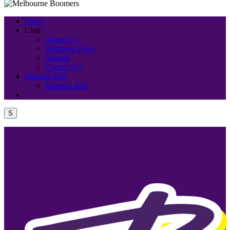
News
Club
About Us
Sidelined Doco
Awards
Contact Us
Mamma Ball
Mamma Ball
S