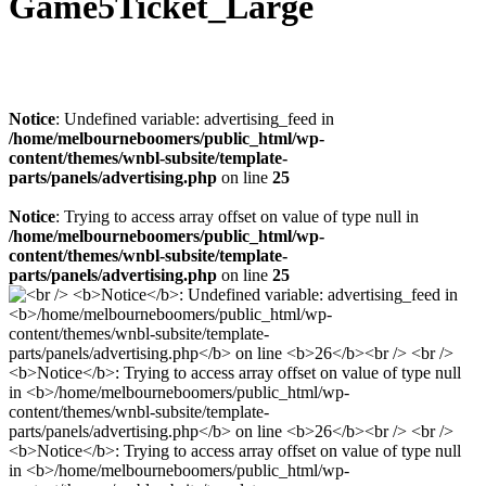
Game5Ticket_Large
Notice
: Undefined variable: advertising_feed in
/home/melbourneboomers/public_html/wp-
content/themes/wnbl-subsite/template-
parts/panels/advertising.php
on line
25
Notice
: Trying to access array offset on value of type null in
/home/melbourneboomers/public_html/wp-
content/themes/wnbl-subsite/template-
parts/panels/advertising.php
on line
25